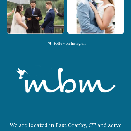
Follow on Instagram
We are located in East Granby, CT and serve