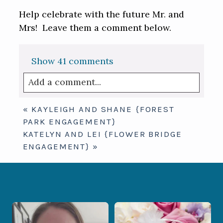
Help celebrate with the future Mr. and
Mrs! Leave them a comment below.
Show
41 comments
Add a comment...
Your email is
never published or shared.
«
KAYLEIGH AND SHANE {FOREST
Required fields are marked *
PARK ENGAGEMENT}
KATELYN AND LEI {FLOWER BRIDGE
ENGAGEMENT}
»
When your photographer and your
Some love stories are meant to be shared
officiant are
...
with the
...