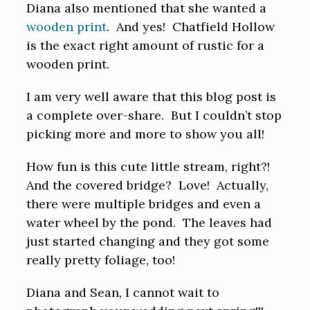
Diana also mentioned that she wanted a
wooden print
. And yes! Chatfield Hollow
is the exact right amount of rustic for a
wooden print.
I am very well aware that this blog post is
a complete over-share. But I couldn’t stop
picking more and more to show you all!
How fun is this cute little stream, right?!
And the covered bridge? Love! Actually,
there were multiple bridges and even a
water wheel by the pond. The leaves had
just started changing and they got some
really pretty foliage, too!
Diana and Sean, I cannot wait to