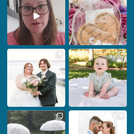
12
0
1
0
Post Comment
Some wedding days just feel meant to
Here`s your reminder that once I`m
be.
your
...
...
27
2
14
0
Nicki and Drew`s wedding day came
A beautiful day, heartfelt vows, and a
with just the
...
stunning
...
11
1
21
0