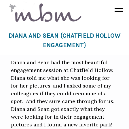
DIANA AND SEAN {CHATFIELD HOLLOW
ENGAGEMENT}
Diana and Sean had the most beautiful
engagement session at Chatfield Hollow.
Diana told me what she was looking for
for her pictures, and I asked some of my
colleagues if they could recommend a
spot. And they sure came through for us.
Diana and Sean got exactly what they
were looking for in their engagement
pictures and I found a new favorite park!