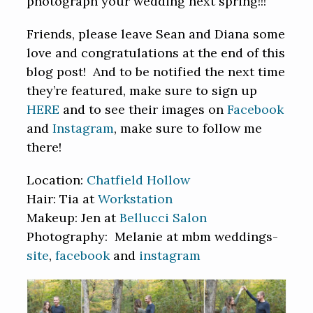
photograph your wedding next spring!!!
Friends, please leave Sean and Diana some
love and congratulations at the end of this
blog post! And to be notified the next time
they’re featured, make sure to sign up
HERE
and to see their images on
Facebook
and
Instagram
, make sure to follow me
there!
Location:
Chatfield Hollow
Hair: Tia at
Workstation
Makeup: Jen at
Bellucci Salon
Photography: Melanie at mbm weddings-
site
,
facebook
and
instagram