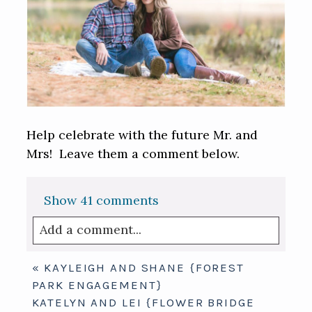
Help celebrate with the future Mr. and
Mrs! Leave them a comment below.
Show
41 comments
Add a comment...
Your email is
never published or shared.
«
KAYLEIGH AND SHANE {FOREST
Required fields are marked *
PARK ENGAGEMENT}
KATELYN AND LEI {FLOWER BRIDGE