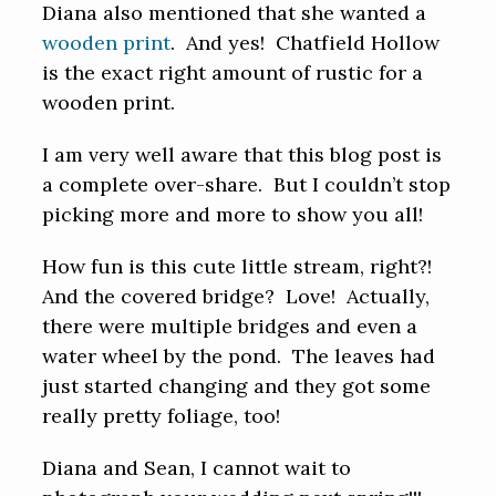
Diana also mentioned that she wanted a
wooden print
. And yes! Chatfield Hollow
is the exact right amount of rustic for a
wooden print.
I am very well aware that this blog post is
a complete over-share. But I couldn’t stop
picking more and more to show you all!
How fun is this cute little stream, right?!
And the covered bridge? Love! Actually,
there were multiple bridges and even a
water wheel by the pond. The leaves had
just started changing and they got some
really pretty foliage, too!
Diana and Sean, I cannot wait to