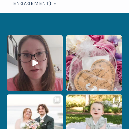
ENGAGEMENT}
»
When your photographer and your
Some love stories are meant to be shared
officiant are
...
with the
...
12
0
1
0
Post Comment
Some wedding days just feel meant to
Here`s your reminder that once I`m
be.
your
...
...
27
2
14
0