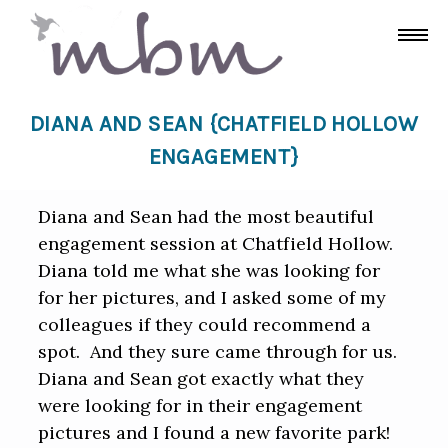
DIANA AND SEAN {CHATFIELD HOLLOW
ENGAGEMENT}
Diana and Sean had the most beautiful
engagement session at Chatfield Hollow.
Diana told me what she was looking for
for her pictures, and I asked some of my
colleagues if they could recommend a
spot. And they sure came through for us.
Diana and Sean got exactly what they
were looking for in their engagement
pictures and I found a new favorite park!