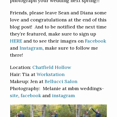
photograph your wedding next spring!!!
Friends, please leave Sean and Diana some
love and congratulations at the end of this
blog post! And to be notified the next time
they’re featured, make sure to sign up
HERE
and to see their images on
Facebook
and
Instagram
, make sure to follow me
there!
Location:
Chatfield Hollow
Hair: Tia at
Workstation
Makeup: Jen at
Bellucci Salon
Photography: Melanie at mbm weddings-
site
,
facebook
and
instagram