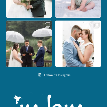
Nicki and Drew`s wedding day came
A beautiful day, heartfelt vows, and a
with just the
...
stunning
...
11
1
21
0
Follow on Instagram