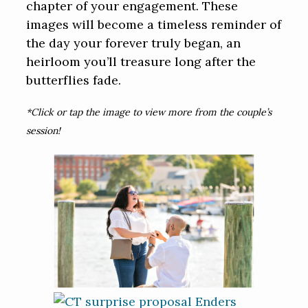
chapter of your engagement. These
images will become a timeless reminder of
the day your forever truly began, an
heirloom you’ll treasure long after the
butterflies fade.
*Click or tap the image to view more from the couple’s
session!