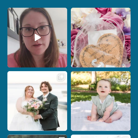
When your photographer and your
Some love stories are meant to be shared
officiant are
...
with the
...
15
0
1
0
Some wedding days just feel meant to
Here`s your reminder that once I`m
be.
your
...
...
28
2
14
0