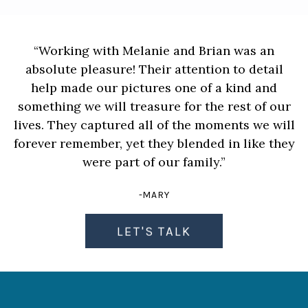
“Working with Melanie and Brian was an
absolute pleasure! Their attention to detail
help made our pictures one of a kind and
something we will treasure for the rest of our
lives. They captured all of the moments we will
forever remember, yet they blended in like they
were part of our family.”
-MARY
LET'S TALK