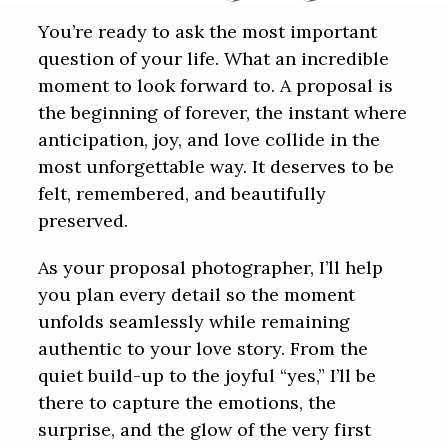
You’re ready to ask the most important
question of your life. What an incredible
moment to look forward to. A proposal is
the beginning of forever, the instant where
anticipation, joy, and love collide in the
most unforgettable way. It deserves to be
felt, remembered, and beautifully
preserved.
As your proposal photographer, I’ll help
you plan every detail so the moment
unfolds seamlessly while remaining
authentic to your love story. From the
quiet build-up to the joyful “yes,” I’ll be
there to capture the emotions, the
surprise, and the glow of the very first