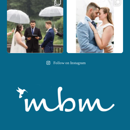
Nicki and Drew`s wedding day came
A beautiful day, heartfelt vows, and a
with just the
...
stunning
...
11
1
21
0
Follow on Instagram