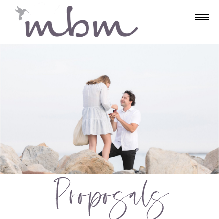
Proposals