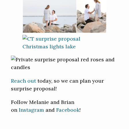
Reach out
today, so we can plan your
surprise proposal!
Follow Melanie and Brian
on
Instagram
and
Facebook
!