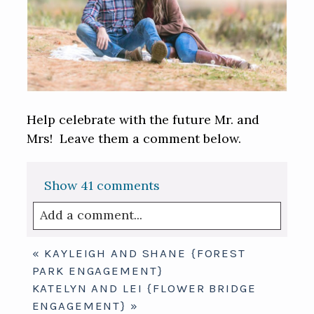
Help celebrate with the future Mr. and
Mrs! Leave them a comment below.
Show
41 comments
Add a comment...
Your email is
never published or shared.
«
KAYLEIGH AND SHANE {FOREST
Required fields are marked *
PARK ENGAGEMENT}
KATELYN AND LEI {FLOWER BRIDGE
ENGAGEMENT}
»