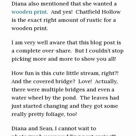
Diana also mentioned that she wanted a
wooden print
. And yes! Chatfield Hollow
is the exact right amount of rustic for a
wooden print.
I am very well aware that this blog post is
a complete over-share. But I couldn’t stop
picking more and more to show you all!
How fun is this cute little stream, right?!
And the covered bridge? Love! Actually,
there were multiple bridges and even a
water wheel by the pond. The leaves had
just started changing and they got some
really pretty foliage, too!
Diana and Sean, I cannot wait to