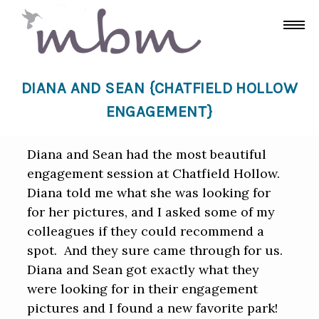
DIANA AND SEAN {CHATFIELD HOLLOW
ENGAGEMENT}
Diana and Sean had the most beautiful
engagement session at Chatfield Hollow.
Diana told me what she was looking for
for her pictures, and I asked some of my
colleagues if they could recommend a
spot. And they sure came through for us.
Diana and Sean got exactly what they
were looking for in their engagement
pictures and I found a new favorite park!