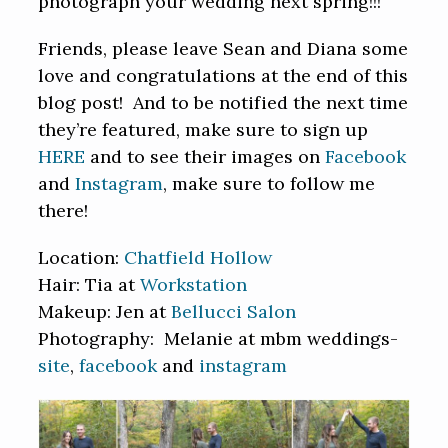
photograph your wedding next spring!!!
Friends, please leave Sean and Diana some
love and congratulations at the end of this
blog post! And to be notified the next time
they’re featured, make sure to sign up
HERE
and to see their images on
Facebook
and
Instagram
, make sure to follow me
there!
Location:
Chatfield Hollow
Hair: Tia at
Workstation
Makeup: Jen at
Bellucci Salon
Photography: Melanie at mbm weddings-
site
,
facebook
and
instagram