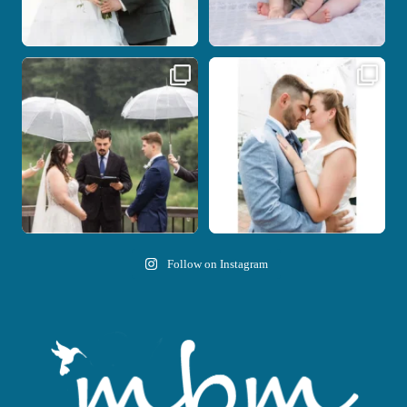
Nicki and Drew`s wedding day came
A beautiful day, heartfelt vows, and a
with just the
...
stunning
...
11
1
21
0
Follow on Instagram