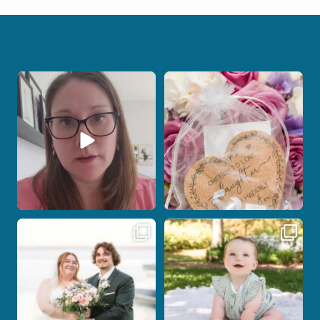
When your photographer and your
Some love stories are meant to be shared
officiant are
...
with the
...
11
0
1
0
Post Comment
Some wedding days just feel meant to
Here`s your reminder that once I`m
be.
your
...
...
27
2
14
0