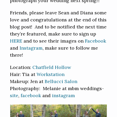
photograph your wedding next spring!!!
Friends, please leave Sean and Diana some
love and congratulations at the end of this
blog post! And to be notified the next time
they’re featured, make sure to sign up
HERE
and to see their images on
Facebook
and
Instagram
, make sure to follow me
there!
Location:
Chatfield Hollow
Hair: Tia at
Workstation
Makeup: Jen at
Bellucci Salon
Photography: Melanie at mbm weddings-
site
,
facebook
and
instagram