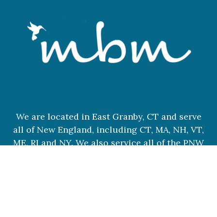
We are located in East Granby, CT and serve
all of New England, including CT, MA, NH, VT,
ME, RI and NY. We also service all of the PNW
and destination weddings.