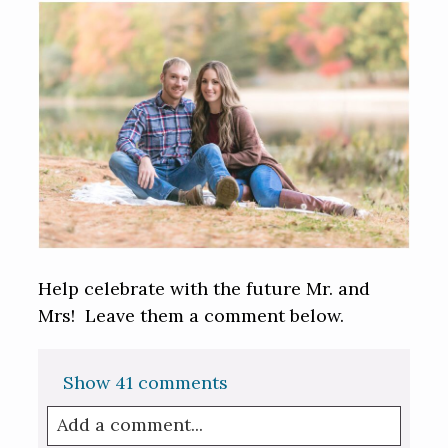
Help celebrate with the future Mr. and
Mrs! Leave them a comment below.
Show
41 comments
Add a comment...