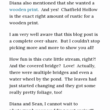
Diana also mentioned that she wanted a
wooden print
. And yes! Chatfield Hollow
is the exact right amount of rustic for a
wooden print.
I am very well aware that this blog post is
a complete over-share. But I couldn’t stop
picking more and more to show you all!
How fun is this cute little stream, right?!
And the covered bridge? Love! Actually,
there were multiple bridges and even a
water wheel by the pond. The leaves had
just started changing and they got some
really pretty foliage, too!
Diana and Sean, I cannot wait to