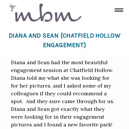
DIANA AND SEAN {CHATFIELD HOLLOW
ENGAGEMENT}
Diana and Sean had the most beautiful
engagement session at Chatfield Hollow.
Diana told me what she was looking for
for her pictures, and I asked some of my
colleagues if they could recommend a
spot. And they sure came through for us.
Diana and Sean got exactly what they
were looking for in their engagement
pictures and I found a new favorite park!