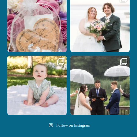
with the
...
be.
...
1
0
14
0
Here`s your reminder that once I`m
Nicki and Drew`s wedding day came
your
...
with just the
...
28
2
11
1
Follow on Instagram