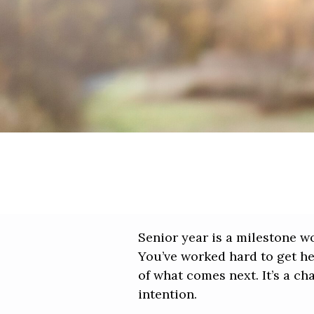
Senior year is a milestone w
You’ve worked hard to get her
of what comes next. It’s a c
intention.