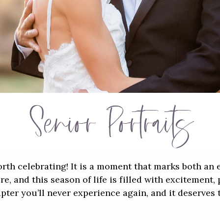
Senior Portraits
orth celebrating! It is a moment that marks both an
e, and this season of life is filled with excitement, 
hapter you’ll never experience again, and it deserve