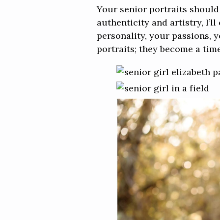
Your senior portraits should
authenticity and artistry, I’
personality, your passions,
portraits; they become a time