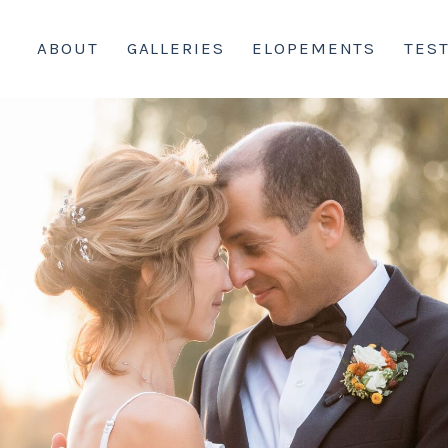
ABOUT
GALLERIES
ELOPEMENTS
TES