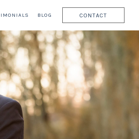
CONTACT
TIMONIALS
BLOG