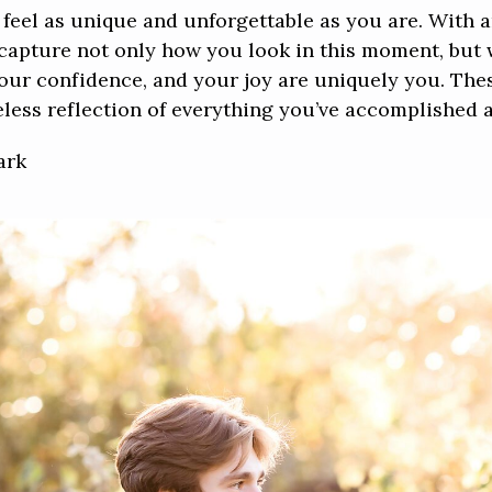
 feel as unique and unforgettable as you are. With 
ll capture not only how you look in this moment, but
 your confidence, and your joy are uniquely you. T
less reflection of everything you’ve accomplished an