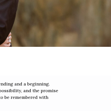
 ending and a beginning.
possibility, and the promise
s to be remembered with