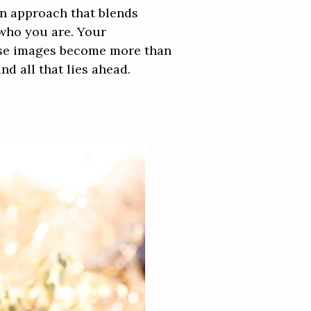
an approach that blends
 who you are. Your
hese images become more than
d all that lies ahead.