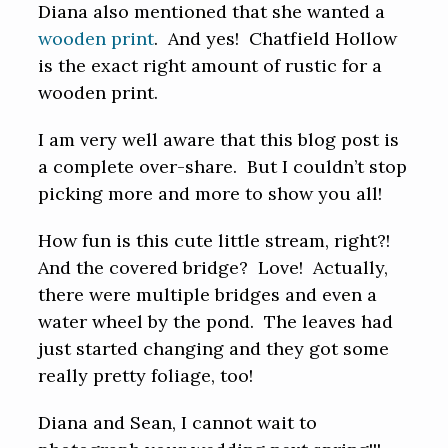
Diana also mentioned that she wanted a
wooden print
. And yes! Chatfield Hollow
is the exact right amount of rustic for a
wooden print.
I am very well aware that this blog post is
a complete over-share. But I couldn’t stop
picking more and more to show you all!
How fun is this cute little stream, right?!
And the covered bridge? Love! Actually,
there were multiple bridges and even a
water wheel by the pond. The leaves had
just started changing and they got some
really pretty foliage, too!
Diana and Sean, I cannot wait to