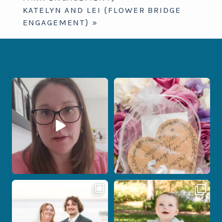
KATELYN AND LEI {FLOWER BRIDGE
ENGAGEMENT}
»
When your photographer and your
Some love stories are meant to be shared
officiant are
...
with the
...
12
0
1
0
Post Comment
Some wedding days just feel meant to
Here`s your reminder that once I`m
be.
your
...
...
27
2
14
0