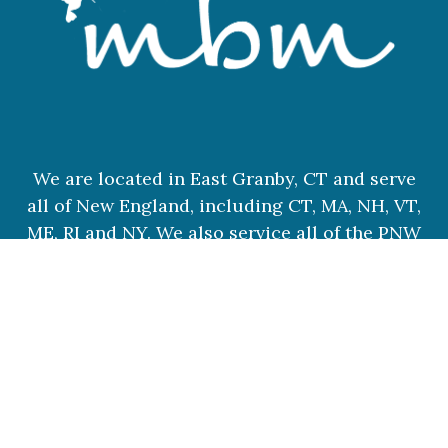
We are located in East Granby, CT and serve
all of New England, including CT, MA, NH, VT,
ME, RI and NY. We also service all of the PNW
and destination weddings.
© 2026 MBM WEDDINGS
|
PROPHOTO THEME