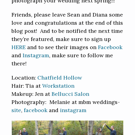
photograph your wedding next spring!!!
Friends, please leave Sean and Diana some
love and congratulations at the end of this
blog post! And to be notified the next time
they’re featured, make sure to sign up
HERE
and to see their images on
Facebook
and
Instagram
, make sure to follow me
there!
Location:
Chatfield Hollow
Hair: Tia at
Workstation
Makeup: Jen at
Bellucci Salon
Photography: Melanie at mbm weddings-
site
,
facebook
and
instagram