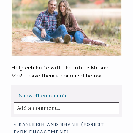
Help celebrate with the future Mr. and
Mrs! Leave them a comment below.
Show
41 comments
Add a comment...
Your email is
never published or shared.
«
KAYLEIGH AND SHANE {FOREST
Required fields are marked *
PARK ENGAGEMENT}