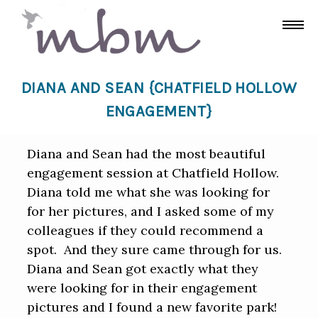
DIANA AND SEAN {CHATFIELD HOLLOW
ENGAGEMENT}
Diana and Sean had the most beautiful
engagement session at Chatfield Hollow.
Diana told me what she was looking for
for her pictures, and I asked some of my
colleagues if they could recommend a
spot. And they sure came through for us.
Diana and Sean got exactly what they
were looking for in their engagement
pictures and I found a new favorite park!