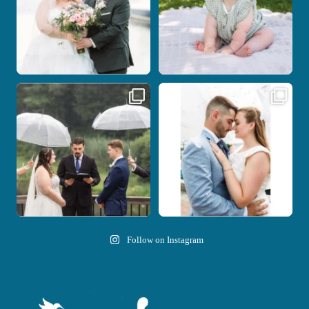
Nicki and Drew`s wedding day came
A beautiful day, heartfelt vows, and a
with just the
...
stunning
...
11
1
21
0
Follow on Instagram