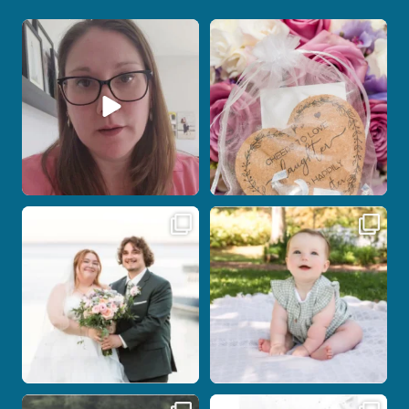
When your photographer and your
Some love stories are meant to be shared
officiant are
...
with the
...
12
0
1
0
Post Comment
Some wedding days just feel meant to
Here`s your reminder that once I`m
be.
your
...
...
27
2
14
0