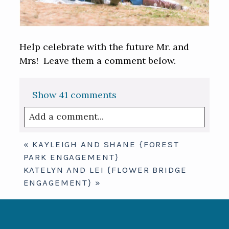
Help celebrate with the future Mr. and
Mrs! Leave them a comment below.
Show
41 comments
Add a comment...
Your email is
never published or shared.
«
KAYLEIGH AND SHANE {FOREST
Required fields are marked *
PARK ENGAGEMENT}
KATELYN AND LEI {FLOWER BRIDGE
ENGAGEMENT}
»