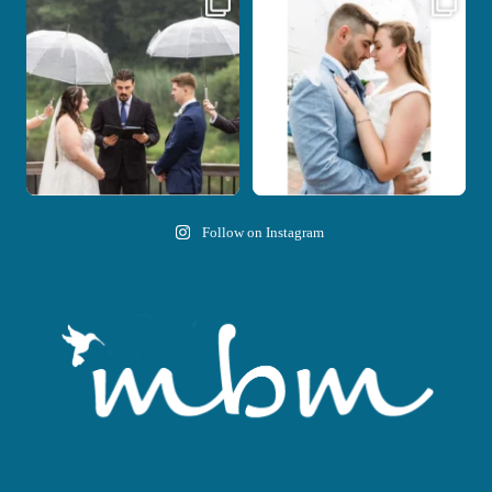
Nicki and Drew`s wedding day came
A beautiful day, heartfelt vows, and a
with just the
...
stunning
...
11
1
21
0
Follow on Instagram