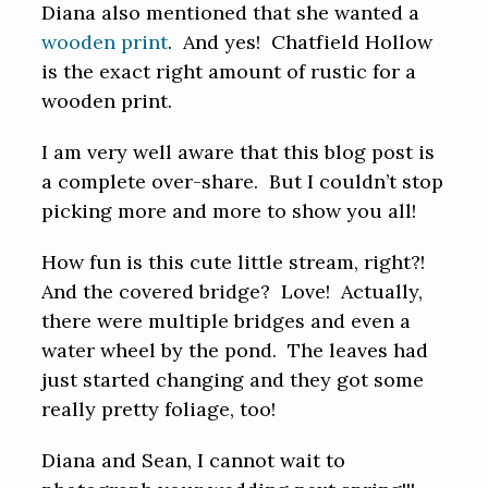
Diana also mentioned that she wanted a
wooden print
. And yes! Chatfield Hollow
is the exact right amount of rustic for a
wooden print.
I am very well aware that this blog post is
a complete over-share. But I couldn’t stop
picking more and more to show you all!
How fun is this cute little stream, right?!
And the covered bridge? Love! Actually,
there were multiple bridges and even a
water wheel by the pond. The leaves had
just started changing and they got some
really pretty foliage, too!
Diana and Sean, I cannot wait to