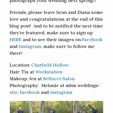
photograph your wedding next spring!!!
Friends, please leave Sean and Diana some
love and congratulations at the end of this
blog post! And to be notified the next time
they’re featured, make sure to sign up
HERE
and to see their images on
Facebook
and
Instagram
, make sure to follow me
there!
Location:
Chatfield Hollow
Hair: Tia at
Workstation
Makeup: Jen at
Bellucci Salon
Photography: Melanie at mbm weddings-
site
,
facebook
and
instagram