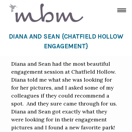
DIANA AND SEAN {CHATFIELD HOLLOW
ENGAGEMENT}
Diana and Sean had the most beautiful
engagement session at Chatfield Hollow.
Diana told me what she was looking for
for her pictures, and I asked some of my
colleagues if they could recommend a
spot. And they sure came through for us.
Diana and Sean got exactly what they
were looking for in their engagement
pictures and I found a new favorite park!