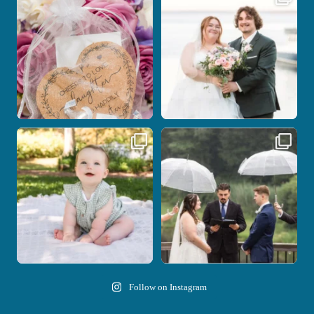
with the
...
be.
...
1
0
14
0
Here`s your reminder that once I`m
Nicki and Drew`s wedding day came
your
...
with just the
...
28
2
11
1
Follow on Instagram