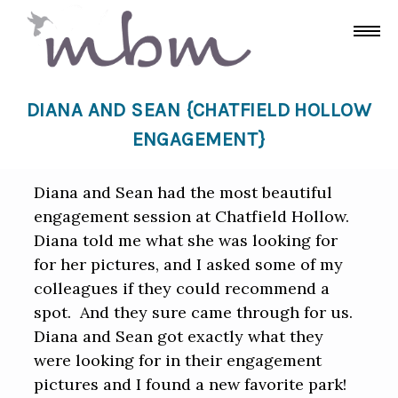
DIANA AND SEAN {CHATFIELD HOLLOW
ENGAGEMENT}
Diana and Sean had the most beautiful
engagement session at Chatfield Hollow.
Diana told me what she was looking for
for her pictures, and I asked some of my
colleagues if they could recommend a
spot. And they sure came through for us.
Diana and Sean got exactly what they
were looking for in their engagement
pictures and I found a new favorite park!