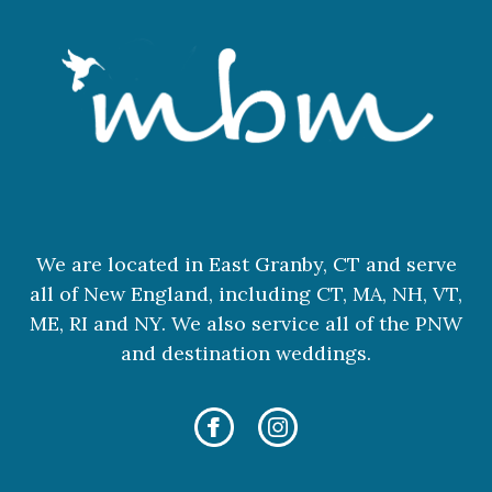
We are located in East Granby, CT and serve
all of New England, including CT, MA, NH, VT,
ME, RI and NY. We also service all of the PNW
and destination weddings.