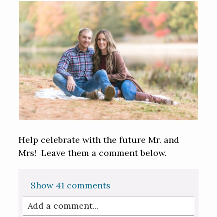
Help celebrate with the future Mr. and
Mrs! Leave them a comment below.
Show
41 comments
Add a comment...