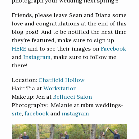
photograph your wedding next spring!!!
Friends, please leave Sean and Diana some
love and congratulations at the end of this
blog post! And to be notified the next time
they’re featured, make sure to sign up
HERE
and to see their images on
Facebook
and
Instagram
, make sure to follow me
there!
Location:
Chatfield Hollow
Hair: Tia at
Workstation
Makeup: Jen at
Bellucci Salon
Photography: Melanie at mbm weddings-
site
,
facebook
and
instagram