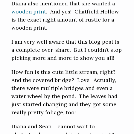
Diana also mentioned that she wanted a
wooden print
. And yes! Chatfield Hollow
is the exact right amount of rustic for a
wooden print.
I am very well aware that this blog post is
a complete over-share. But I couldn’t stop
picking more and more to show you all!
How fun is this cute little stream, right?!
And the covered bridge? Love! Actually,
there were multiple bridges and even a
water wheel by the pond. The leaves had
just started changing and they got some
really pretty foliage, too!
Diana and Sean, I cannot wait to