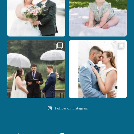
Nicki and Drew`s wedding day came
A beautiful day, heartfelt vows, and a
with just the
...
stunning
...
11
1
21
0
Follow on Instagram