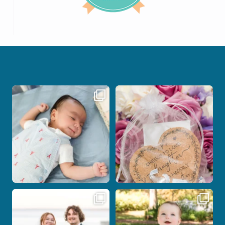
I don’t often get the chance to
Some love stories are meant to be shared
photograph
...
with the
...
21
0
1
0
Some wedding days just feel meant to
Here`s your reminder that once I`m
be.
your
...
...
28
2
14
0