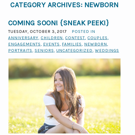
CATEGORY ARCHIVES:
NEWBORN
COMING SOON! {SNEAK PEEK!}
TUESDAY, OCTOBER 3, 2017
POSTED IN
ANNIVERSARY
,
CHILDREN
,
CONTEST
,
COUPLES
,
ENGAGEMENTS
,
EVENTS
,
FAMILIES
,
NEWBORN
,
PORTRAITS
,
SENIORS
,
UNCATEGORIZED
,
WEDDINGS