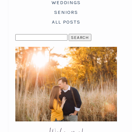
WEDDINGS
SENIORS
ALL POSTS
SEARCH
FOR: