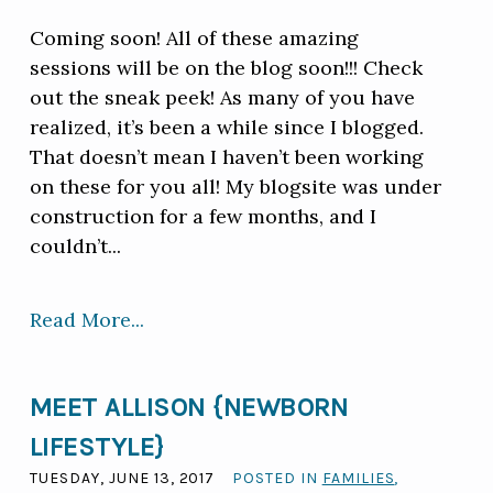
Coming soon! All of these amazing
sessions will be on the blog soon!!! Check
out the sneak peek! As many of you have
realized, it’s been a while since I blogged.
That doesn’t mean I haven’t been working
on these for you all! My blogsite was under
construction for a few months, and I
couldn’t...
Read More...
MEET ALLISON {NEWBORN
LIFESTYLE}
TUESDAY, JUNE 13, 2017
POSTED IN
FAMILIES
,