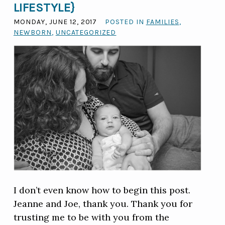
LIFESTYLE}
MONDAY, JUNE 12, 2017
POSTED IN
FAMILIES
,
NEWBORN
,
UNCATEGORIZED
I don’t even know how to begin this post.
Jeanne and Joe, thank you. Thank you for
trusting me to be with you from the