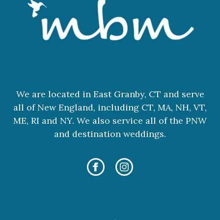
We are located in East Granby, CT and serve
all of New England, including CT, MA, NH, VT,
ME, RI and NY. We also service all of the PNW
and destination weddings.