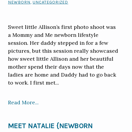
NEWBORN
,
UNCATEGORIZED
Sweet little Allison’s first photo shoot was
a Mommy and Me newborn lifestyle
session. Her daddy stepped in for a few
pictures, but this session really showcased
how sweet little Allison and her beautiful
mother spend their days now that the
ladies are home and Daddy had to go back
to work. I first met...
Read More...
MEET NATALIE {NEWBORN