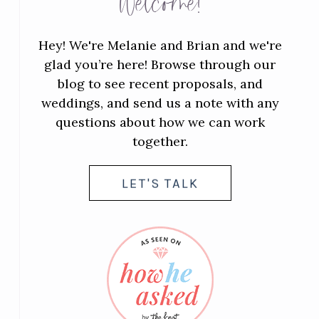
Welcome!
Hey! We're Melanie and Brian and we're
glad you’re here! Browse through our
blog to see recent proposals, and
weddings, and send us a note with any
questions about how we can work
together.
LET'S TALK