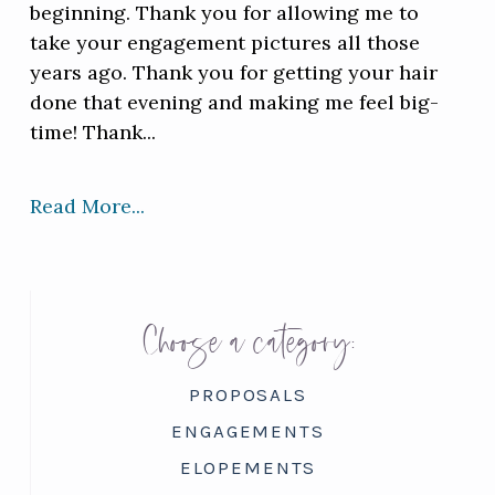
beginning. Thank you for allowing me to
take your engagement pictures all those
years ago. Thank you for getting your hair
done that evening and making me feel big-
time! Thank...
Read More...
Choose a category:
PROPOSALS
ENGAGEMENTS
ELOPEMENTS