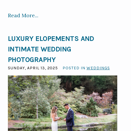
Read More...
LUXURY ELOPEMENTS AND
INTIMATE WEDDING
PHOTOGRAPHY
SUNDAY, APRIL 13, 2025
POSTED IN
WEDDINGS