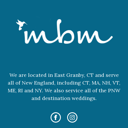
We are located in East Granby, CT and serve
all of New England, including CT, MA, NH, VT,
ME, RI and NY. We also service all of the PNW
and destination weddings.