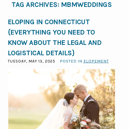
TAG ARCHIVES:
MBMWEDDINGS
ELOPING IN CONNECTICUT
{EVERYTHING YOU NEED TO
KNOW ABOUT THE LEGAL AND
LOGISTICAL DETAILS}
TUESDAY, MAY 13, 2025
POSTED IN
ELOPEMENT