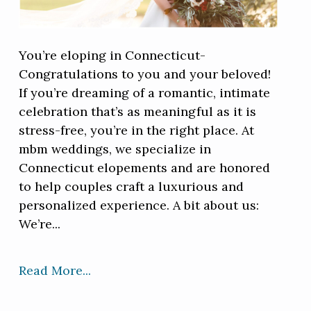
You’re eloping in Connecticut-
Congratulations to you and your beloved!
If you’re dreaming of a romantic, intimate
celebration that’s as meaningful as it is
stress-free, you’re in the right place. At
mbm weddings, we specialize in
Connecticut elopements and are honored
to help couples craft a luxurious and
personalized experience. A bit about us:
We’re...
Read More...