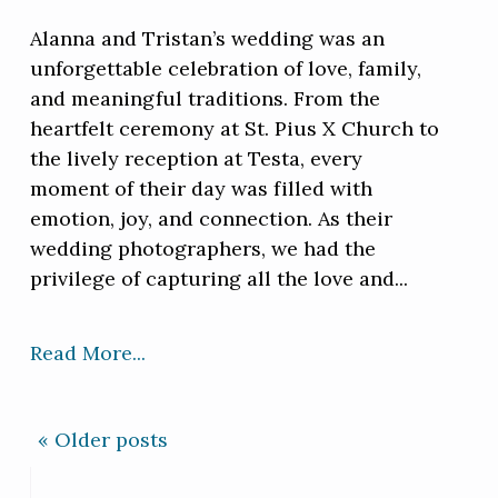
Alanna and Tristan’s wedding was an
unforgettable celebration of love, family,
and meaningful traditions. From the
heartfelt ceremony at St. Pius X Church to
the lively reception at Testa, every
moment of their day was filled with
emotion, joy, and connection. As their
wedding photographers, we had the
privilege of capturing all the love and...
Read More...
« Older posts