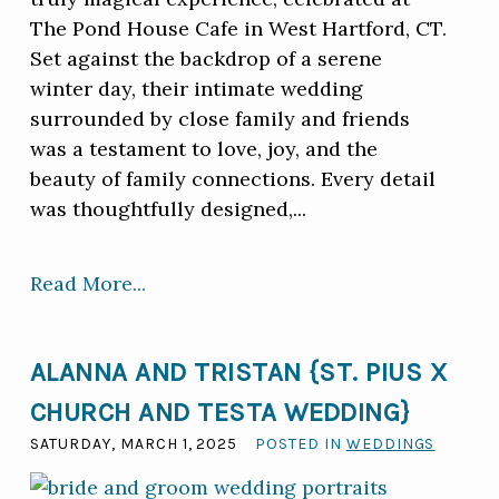
The Pond House Cafe in West Hartford, CT.
Set against the backdrop of a serene
winter day, their intimate wedding
surrounded by close family and friends
was a testament to love, joy, and the
beauty of family connections. Every detail
was thoughtfully designed,...
Read More...
ALANNA AND TRISTAN {ST. PIUS X
CHURCH AND TESTA WEDDING}
SATURDAY, MARCH 1, 2025
POSTED IN
WEDDINGS