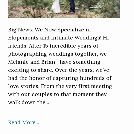
Big News: We Now Specialize in
Elopements and Intimate Weddings! Hi
friends, After 15 incredible years of
photographing weddings together, we—
Melanie and Brian—have something
exciting to share. Over the years, we’ve
had the honor of capturing hundreds of
love stories. From the very first meeting
with our couples to that moment they
walk down the...
Read More...