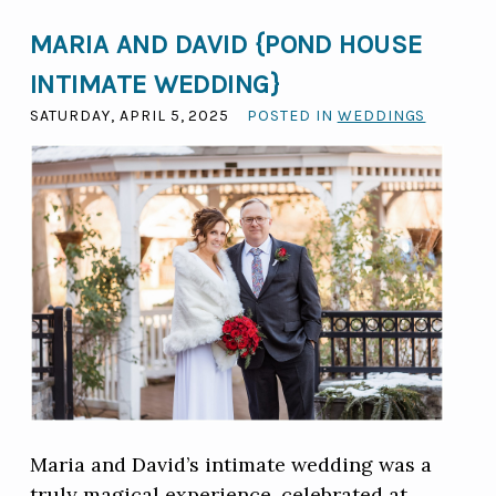
MARIA AND DAVID {POND HOUSE
INTIMATE WEDDING}
SATURDAY, APRIL 5, 2025
POSTED IN
WEDDINGS
Maria and David’s intimate wedding was a
truly magical experience, celebrated at