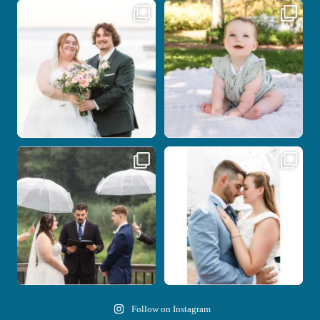
Some wedding days just feel meant to
Here`s your reminder that once I`m
be.
your
...
...
28
2
14
0
Nicki and Drew`s wedding day came
A beautiful day, heartfelt vows, and a
with just the
...
stunning
...
11
1
21
0
Follow on Instagram