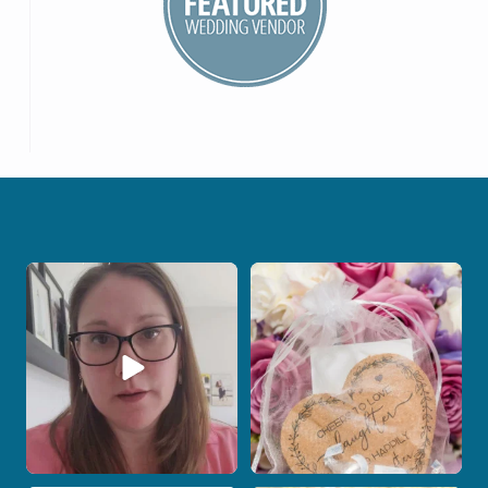
When your photographer and your
Some love stories are meant to be shared
officiant are
...
with the
...
15
0
1
0