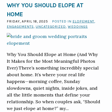
WHY YOU SHOULD ELOPE AT
HOME
FRIDAY, APRIL 18, 2025
POSTED IN
ELOPEMENT
,
ENGAGEMENTS
,
UNCATEGORIZED
,
WEDDINGS
Why You Should Elope at Home (And Why
It Makes for the Most Meaningful Photos
Ever) There’s something incredibly special
about home. It’s where your real life
happens—morning coffee, Sunday
slowdowns, quiet nights, inside jokes, and
all the little moments that define your
relationship. So when couples ask, “Should
we just elope at home?” my...