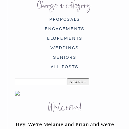
Choose a category:
PROPOSALS
ENGAGEMENTS
ELOPEMENTS
WEDDINGS
SENIORS
ALL POSTS
SEARCH
FOR:
Welcome!
Hey! We're Melanie and Brian and we're