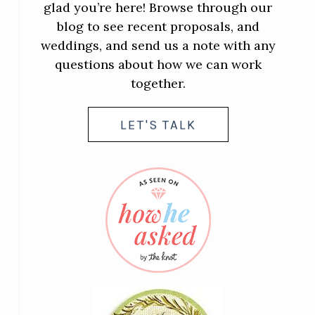
glad you’re here! Browse through our
blog to see recent proposals, and
weddings, and send us a note with any
questions about how we can work
together.
LET'S TALK