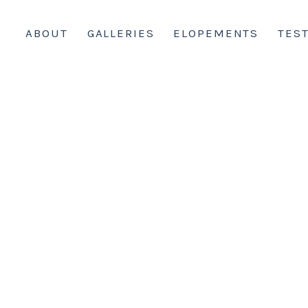
ABOUT
GALLERIES
ELOPEMENTS
TES