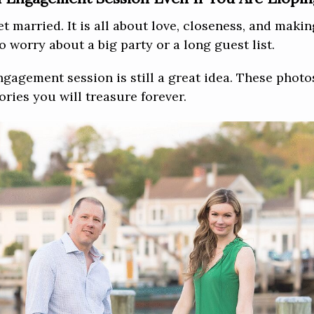
et married. It is all about love, closeness, and mak
 worry about a big party or a long guest list.
ngagement session is still a great idea. These phot
ries you will treasure forever.