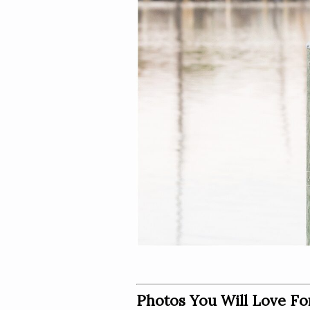
Photos You Will Love Fo