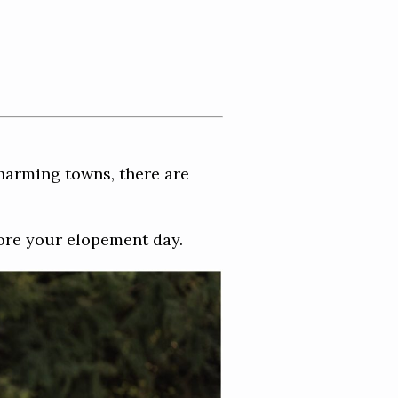
harming towns, there are
ore your elopement day.