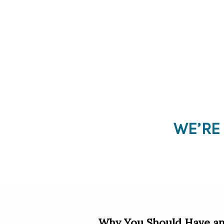
WE’RE
Why You Should Have an 