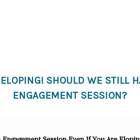
 ELOPING! SHOULD WE STILL H
ENGAGEMENT SESSION?
Engagement Session Even If You Are Elopin