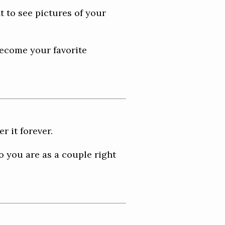
t to see pictures of your
become your favorite
 it forever.
o you are as a couple right