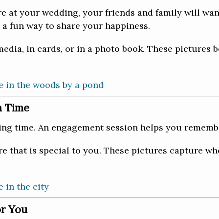
re at your wedding, your friends and family will wan
 a fun way to share your happiness.
edia, in cards, or in a photo book. These pictures 
n Time
ing time. An engagement session helps you remember
 that is special to you. These pictures capture wh
or You