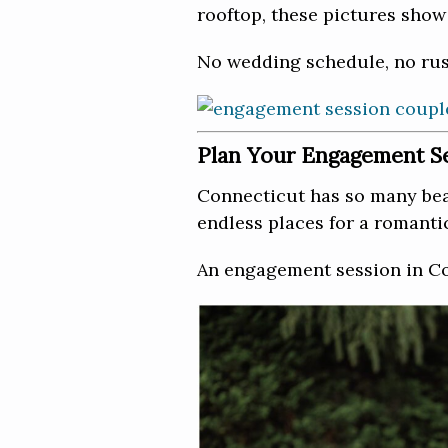
rooftop, these pictures show 
No wedding schedule, no rus
Plan Your Engagement Se
Connecticut has so many beau
endless places for a romant
An engagement session in Con