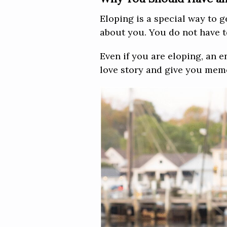
Eloping is a special way to g
about you. You do not have to
Even if you are eloping, an e
love story and give you memo