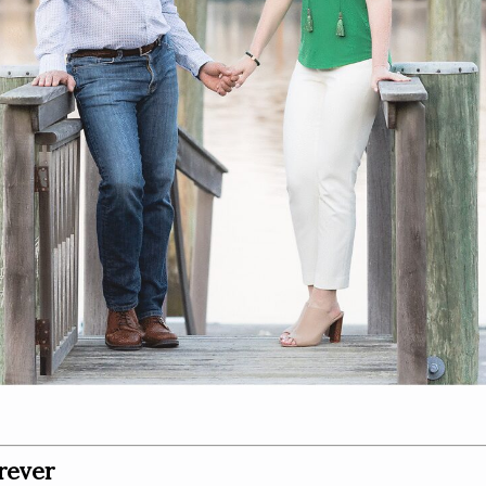
rever