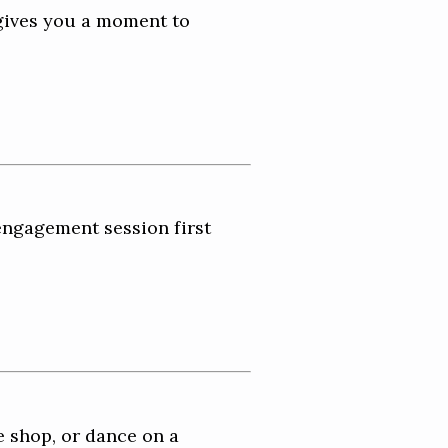
gives you a moment to
engagement session first
e shop, or dance on a