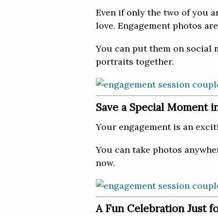
Even if only the two of you a
love. Engagement photos are
You can put them on social m
portraits together.
Save a Special Moment i
Your engagement is an excit
You can take photos anywhere
now.
A Fun Celebration Just f