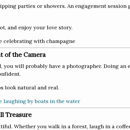
pping parties or showers. An engagement session 
ot, and enjoy your love story.
nt of the Camera
l, you will probably have a photographer. Doing an 
onfident.
 look natural and real.
l Treasure
ful. Whether you walk in a forest, laugh in a coffe