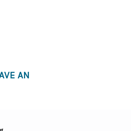
AVE AN
g