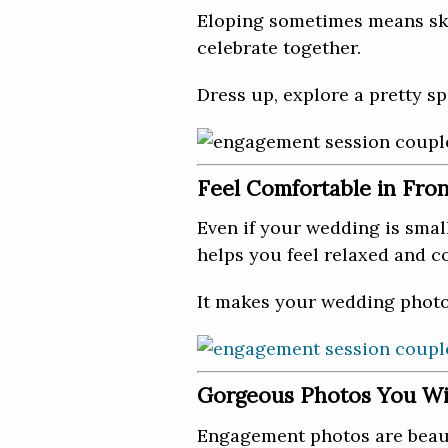
Eloping sometimes means ski
celebrate together.
Dress up, explore a pretty sp
Feel Comfortable in Fro
Even if your wedding is smal
helps you feel relaxed and c
It makes your wedding photos
Gorgeous Photos You Wil
Engagement photos are beauti