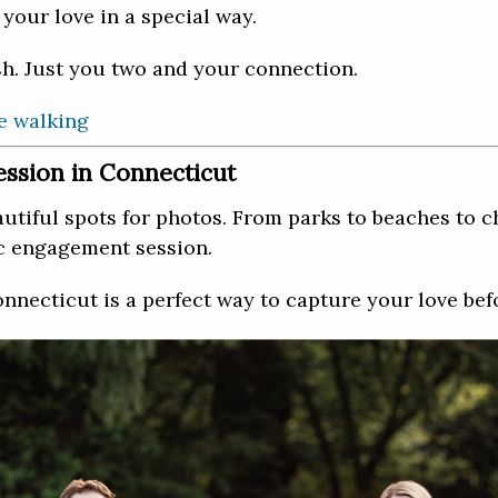
your love in a special way.
h. Just you two and your connection.
ssion in Connecticut
tiful spots for photos. From parks to beaches to c
ic engagement session.
necticut is a perfect way to capture your love bef