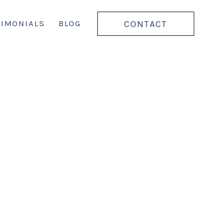
CONTACT
TIMONIALS
BLOG