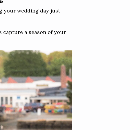
ing your wedding day just
os capture a season of your