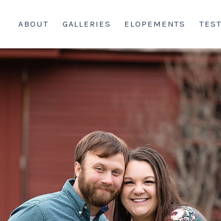
ABOUT
GALLERIES
ELOPEMENTS
TES