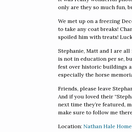
only are they so much fun, but
We met up on a freezing Dec
to take any coat breaks! Char
spoiled him with treats! Luc
Stephanie, Matt and I are all
is not in education per se, b
fest over historic buildings 
especially the horse memoria
Friends, please leave Stepha
And if you loved their “Step
next time they’re featured, 
make sure to follow me there
Location:
Nathan Hale Home