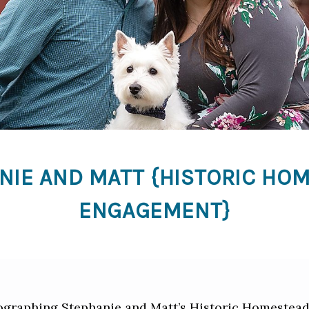
NIE AND MATT {HISTORIC HO
ENGAGEMENT}
tographing Stephanie and Matt’s Historic Homestea