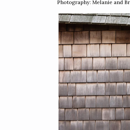
Photography: Melanie and B