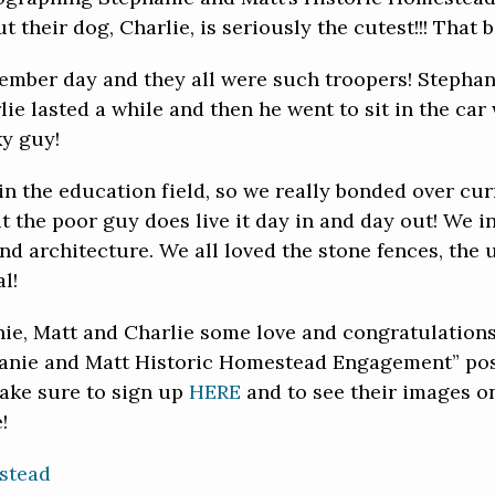
 their dog, Charlie, is seriously the cutest!!! That b
ember day and they all were such troopers! Stephan
lie lasted a while and then he went to sit in the ca
ky guy!
 in the education field, so we really bonded over cur
ut the poor guy does live it day in and day out! We 
and architecture. We all loved the stone fences, the
l!
nie, Matt and Charlie some love and congratulations 
hanie and Matt Historic Homestead Engagement” post
make sure to sign up
HERE
and to see their images 
!
stead