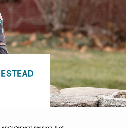
MESTEAD
d engagement session. Not