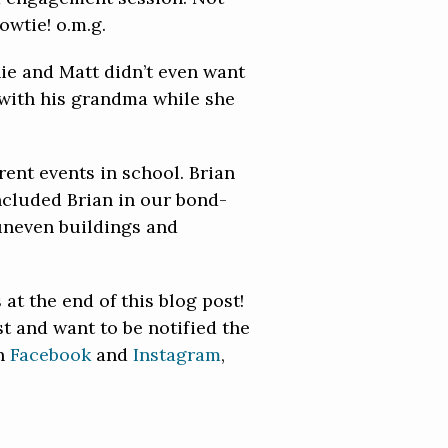
owtie! o.m.g.
ie and Matt didn’t even want
r with his grandma while she
rent events in school. Brian
included Brian in our bond-
 uneven buildings and
at the end of this blog post!
 and want to be notified the
on
Facebook
and
Instagram
,