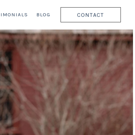
CONTACT
TIMONIALS
BLOG