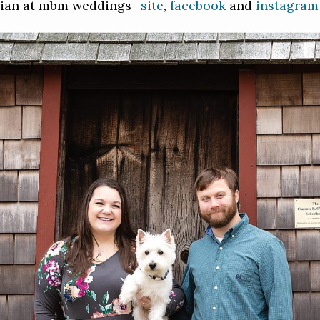
rian at mbm weddings-
site
,
facebook
and
instagram