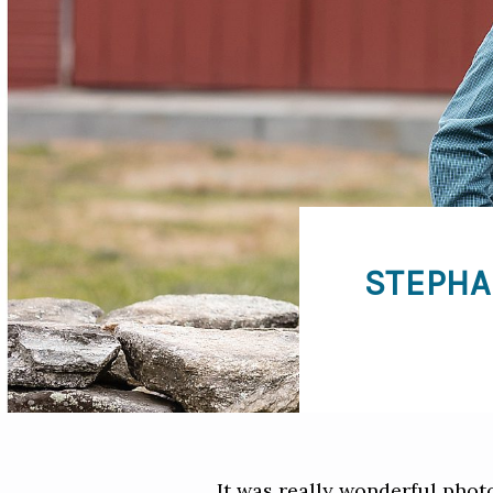
STEPHA
It was really wonderful pho