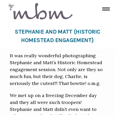
STEPHANIE AND MATT {HISTORIC
HOMESTEAD ENGAGEMENT}
It was really wonderful photographing
Stephanie and Matt’s Historic Homestead
engagement session. Not only are they so
much fun, but their dog, Charlie, is
seriously the cutest!!! That bowtie! o.m.g.
We met up on a freezing December day
and they all were such troopers!
Stephanie and Matt didn’t even want to