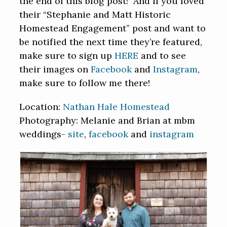
the end of this blog post! And if you loved
their “Stephanie and Matt Historic
Homestead Engagement” post and want to
be notified the next time they’re featured,
make sure to sign up
HERE
and to see
their images on
Facebook
and
Instagram
,
make sure to follow me there!
Location:
Nathan Hale Homestead
Photography: Melanie and Brian at mbm
weddings-
site
,
facebook
and
instagram