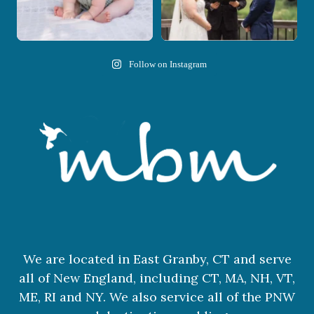
Follow on Instagram
We are located in East Granby, CT and serve
all of New England, including CT, MA, NH, VT,
ME, RI and NY. We also service all of the PNW