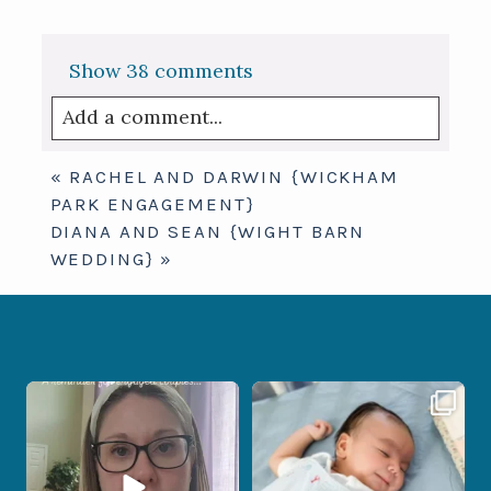
Show
38 comments
Add a comment...
Your email is
never published or shared.
«
RACHEL AND DARWIN {WICKHAM
Required fields are marked *
PARK ENGAGEMENT}
DIANA AND SEAN {WIGHT BARN
WEDDING}
»
If you are feeling stressed out by trying
I don’t often get the chance to
to
...
photograph
...
9
0
18
0
Post Comment