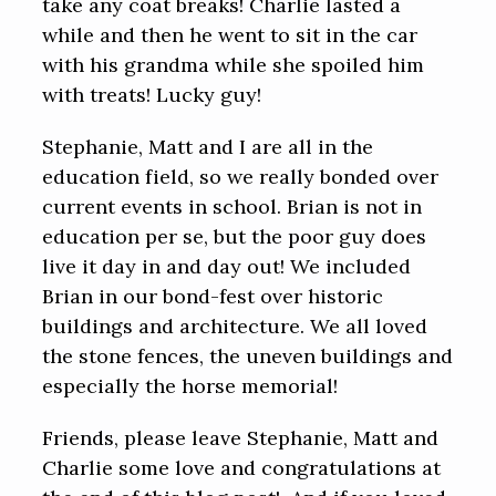
take any coat breaks! Charlie lasted a
while and then he went to sit in the car
with his grandma while she spoiled him
with treats! Lucky guy!
Stephanie, Matt and I are all in the
education field, so we really bonded over
current events in school. Brian is not in
education per se, but the poor guy does
live it day in and day out! We included
Brian in our bond-fest over historic
buildings and architecture. We all loved
the stone fences, the uneven buildings and
especially the horse memorial!
Friends, please leave Stephanie, Matt and
Charlie some love and congratulations at