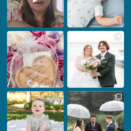
Some love stories are meant to be shared
Some wedding days just feel meant to
with the
...
be.
...
1
0
14
0
Here`s your reminder that once I`m
Nicki and Drew`s wedding day came
your
...
with just the
...
28
2
11
1