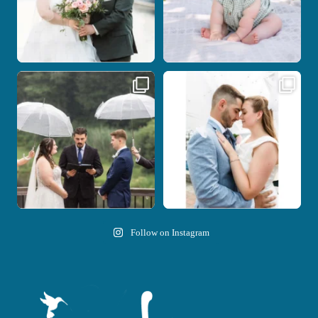
Nicki and Drew`s wedding day came
A beautiful day, heartfelt vows, and a
with just the
...
stunning
...
11
1
21
0
Follow on Instagram