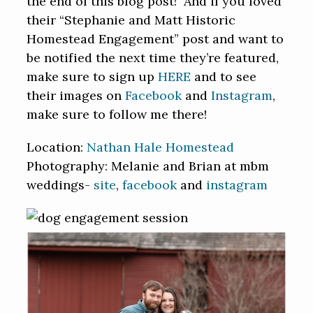
the end of this blog post! And if you loved
their “Stephanie and Matt Historic
Homestead Engagement” post and want to
be notified the next time they’re featured,
make sure to sign up
HERE
and to see
their images on
Facebook
and
Instagram
,
make sure to follow me there!
Location:
Nathan Hale Homestead
Photography: Melanie and Brian at mbm
weddings-
site
,
facebook
and
instagram