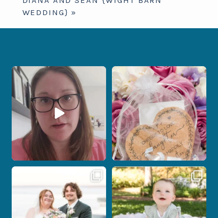
WEDDING}
»
When your photographer and your
Some love stories are meant to be shared
officiant are
...
with the
...
15
0
1
0
Post Comment
Some wedding days just feel meant to
Here`s your reminder that once I`m
be.
your
...
...
28
2
14
0