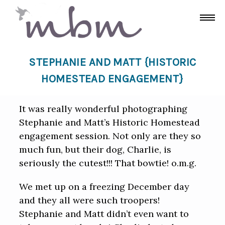
STEPHANIE AND MATT {HISTORIC
HOMESTEAD ENGAGEMENT}
It was really wonderful photographing
Stephanie and Matt’s Historic Homestead
engagement session. Not only are they so
much fun, but their dog, Charlie, is
seriously the cutest!!! That bowtie! o.m.g.
We met up on a freezing December day
and they all were such troopers!
Stephanie and Matt didn’t even want to