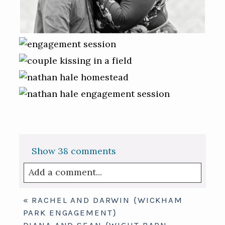
Show
38 comments
Add a comment...
Your email is
never published or shared.
«
RACHEL AND DARWIN {WICKHAM
Required fields are marked *
PARK ENGAGEMENT}
DIANA AND SEAN {WIGHT BARN