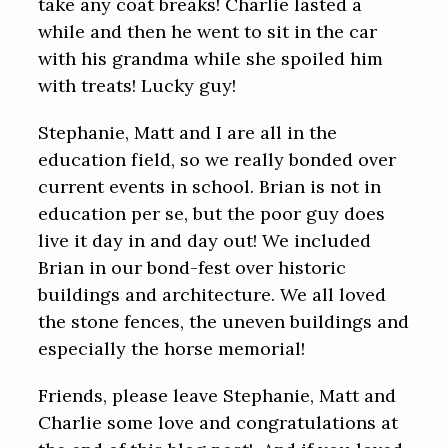
take any coat breaks! Charlie lasted a
while and then he went to sit in the car
with his grandma while she spoiled him
with treats! Lucky guy!
Stephanie, Matt and I are all in the
education field, so we really bonded over
current events in school. Brian is not in
education per se, but the poor guy does
live it day in and day out! We included
Brian in our bond-fest over historic
buildings and architecture. We all loved
the stone fences, the uneven buildings and
especially the horse memorial!
Friends, please leave Stephanie, Matt and
Charlie some love and congratulations at