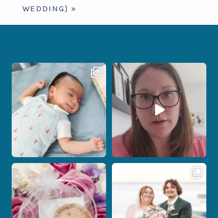
WEDDING}
»
I don’t often get the chance to
When your photographer and your
photograph
...
officiant are
...
14
0
15
0
Post Comment
Some love stories are meant to be shared
Some wedding days just feel meant to
with the
...
be.
...
1
0
14
0