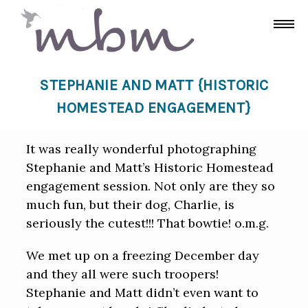
STEPHANIE AND MATT {HISTORIC
HOMESTEAD ENGAGEMENT}
It was really wonderful photographing
Stephanie and Matt’s Historic Homestead
engagement session. Not only are they so
much fun, but their dog, Charlie, is
seriously the cutest!!! That bowtie! o.m.g.
We met up on a freezing December day
and they all were such troopers!
Stephanie and Matt didn’t even want to