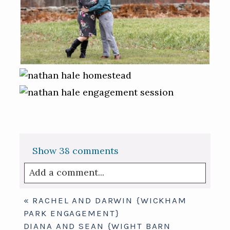
Show
38 comments
Add a comment...
Your email is
never published or shared.
«
RACHEL AND DARWIN {WICKHAM
Required fields are marked *
PARK ENGAGEMENT}
DIANA AND SEAN {WIGHT BARN