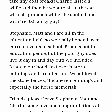
take any coat breaks! Charlie lasted a
while and then he went to sit in the car
with his grandma while she spoiled him
with treats! Lucky guy!
Stephanie, Matt and I are all in the
education field, so we really bonded over
current events in school. Brian is not in
education per se, but the poor guy does
live it day in and day out! We included
Brian in our bond-fest over historic
buildings and architecture. We all loved
the stone fences, the uneven buildings and
especially the horse memorial!
Friends, please leave Stephanie, Matt and
Charlie some love and congratulations at