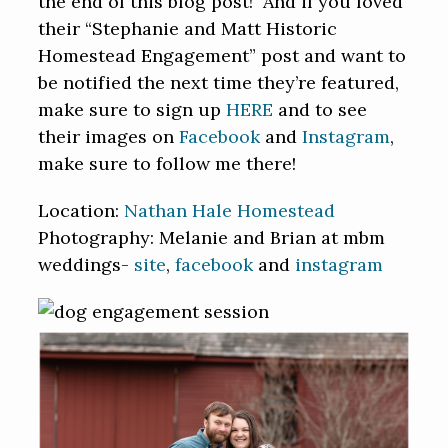
the end of this blog post! And if you loved
their “Stephanie and Matt Historic
Homestead Engagement” post and want to
be notified the next time they’re featured,
make sure to sign up
HERE
and to see
their images on
Facebook
and
Instagram
,
make sure to follow me there!
Location:
Nathan Hale Homestead
Photography: Melanie and Brian at mbm
weddings-
site
,
facebook
and
instagram