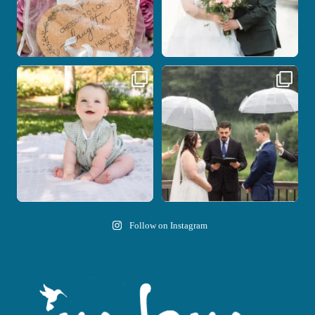
Here`s your reminder that once I`m
Nicki and Drew`s wedding day came
your
...
with just the
...
28
2
11
1
Follow on Instagram