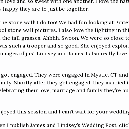
in love and so sweet with one another. I love the na
happy they are to just be together.
he stone wall! I do too! We had fun looking at Pinte
l stone wall pictures. I also love the lighting in th
nd the tall grasses. Ahhhh. Swoon. We were so close 
was such a trooper and so good. She enjoyed explor
ages of just Lindsey and James. I also really love
 got engaged. They were engaged in Mystic, CT and 
 family. Shortly after they got engaged, they married 
lebrating their love, marriage and family they’re bui
njoyed this session and I can’t wait for your weddin
hen I publish James and Lindsey’s Wedding Post, cli