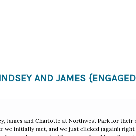
INDSEY AND JAMES {ENGAGED
ey, James and Charlotte at Northwest Park for thei
r we initially met, and we just clicked (again!) righ