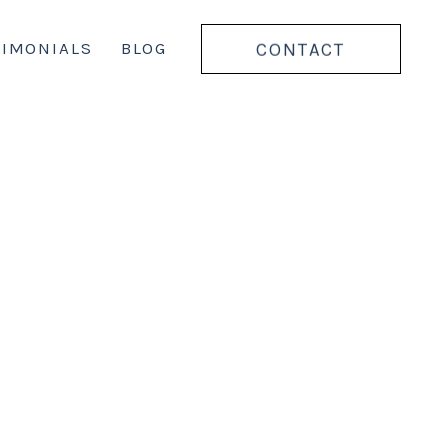
CONTACT
TIMONIALS
BLOG