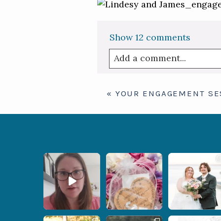
Show
12 comments
Add a comment...
Your email is
never publis
«
YOUR ENGAGEMENT SE
Post Comment
When your
Some love stories are
Some wedding days
photographer and your
meant to be shared with
just feel meant to be.
officiant are
...
the
...
...
12
0
1
0
14
0