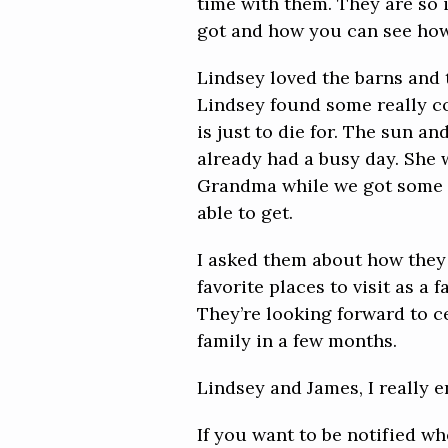
time with them. They are so 
got and how you can see how 
Lindsey loved the barns and t
Lindsey found some really coo
is just to die for. The sun a
already had a busy day. She 
Grandma while we got some im
able to get.
I asked them about how they
favorite places to visit as a
They’re looking forward to ce
family in a few months.
Lindsey and James, I really e
If you want to be notified w