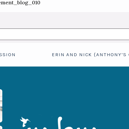
hed or shared. Required fields are marked *
SSION
ERIN AND NICK {ANTHONY’S