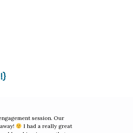
!}
r engagement session. Our
t away!
I had a really great