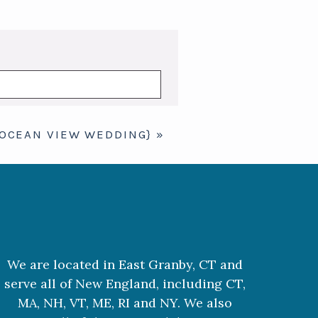
 OCEAN VIEW WEDDING}
»
We are located in East Granby, CT and
serve all of New England, including CT,
MA, NH, VT, ME, RI and NY. We also