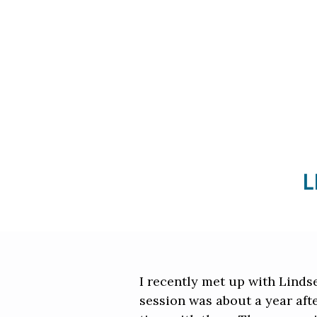
L
I recently met up with Linds
session was about a year afte