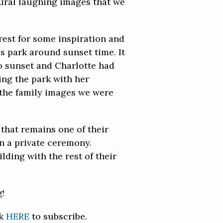
tural laughing images that we
rest for some inspiration and
is park around sunset time. It
to sunset and Charlotte had
ing the park with her
 the family images we were
that remains one of their
in a private ceremony.
lding with the rest of their
g!
ck
HERE
to subscribe.