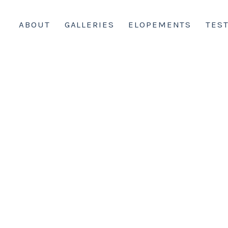
ABOUT
GALLERIES
ELOPEMENTS
TES