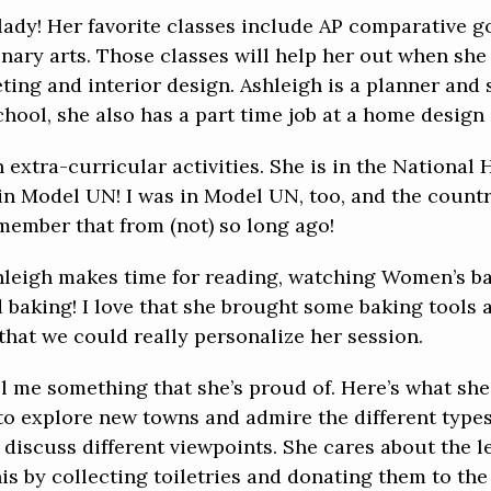
lady! Her favorite classes include AP comparative g
ary arts. Those classes will help her out when she a
ting and interior design. Ashleigh is a planner and
school, she also has a part time job at a home design 
 extra-curricular activities. She is in the National 
 in Model UN! I was in Model UN, too, and the count
emember that from (not) so long ago!
Ashleigh makes time for reading, watching Women’s 
 baking! I love that she brought some baking tools a
that we could really personalize her session.
ll me something that she’s proud of. Here’s what she
o explore new towns and admire the different types 
discuss different viewpoints. She cares about the l
 by collecting toiletries and donating them to the 