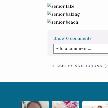
Show
0 comments
Add a comment...
Your email is
never publis
«
ASHLEY AND JORDAN {
Post Comment
When your
Some love stories are
Some wedding days
photographer and your
meant to be shared with
just feel meant to be.