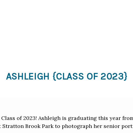
ASHLEIGH {CLASS OF 2023}
 Class of 2023! Ashleigh is graduating this year fr
t Stratton Brook Park to photograph her senior portr