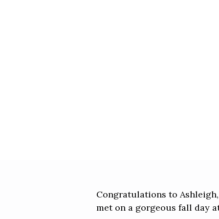
Congratulations to Ashleigh,
met on a gorgeous fall day a