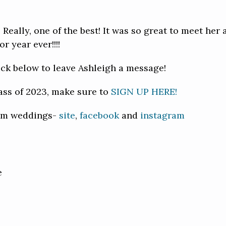
 Really, one of the best! It was so great to meet her 
 year ever!!!!
lick below to leave Ashleigh a message!
ass of 2023, make sure to
SIGN UP HERE!
mbm weddings-
site
,
facebook
and
instagram