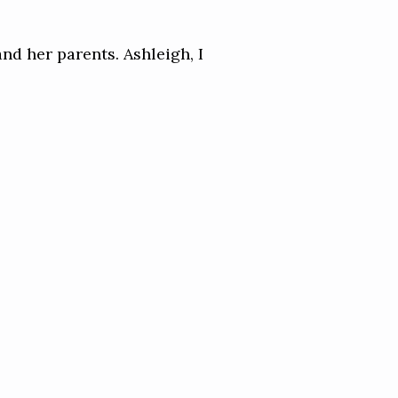
and her parents. Ashleigh, I