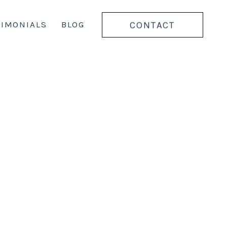
CONTACT
TIMONIALS
BLOG