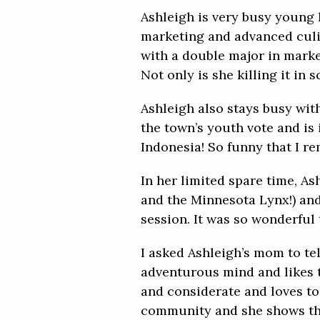
Ashleigh is very busy young 
marketing and advanced culin
with a double major in marke
Not only is she killing it in 
Ashleigh also stays busy with
the town’s youth vote and is
Indonesia! So funny that I r
In her limited spare time, 
and the Minnesota Lynx!) and
session. It was so wonderful 
I asked Ashleigh’s mom to te
adventurous mind and likes t
and considerate and loves to 
community and she shows this