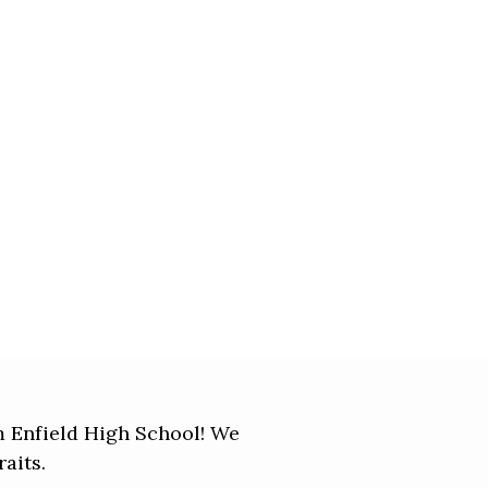
om Enfield High School! We
aits.