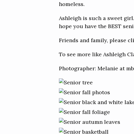
homeless.
Ashleigh is such a sweet girl.
hope you have the BEST senior
Friends and family, please c
To see more like Ashleigh Cl
Photographer: Melanie at 