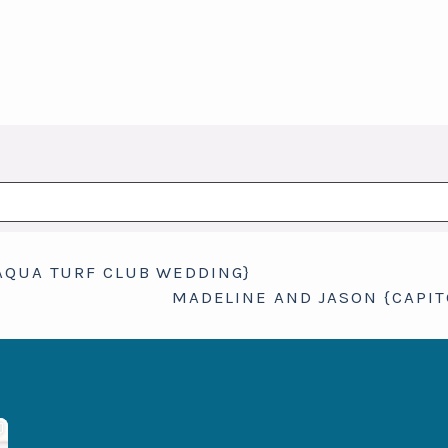
hed or shared. Required fields are marked *
AQUA TURF CLUB WEDDING}
MADELINE AND JASON {CAPI