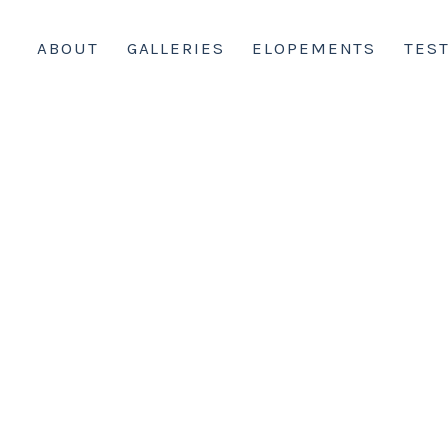
ABOUT
GALLERIES
ELOPEMENTS
TES