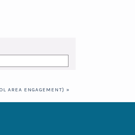
TOL AREA ENGAGEMENT}
»