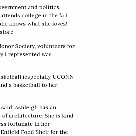
overnment and politics,
ttends college in the fall
 she knows what she loves!
store.
Honor Society, volunteers for
ry I represented was
basketball (especially UCONN
nd a basketball to her
 said: Ashleigh has an
of architecture. She is kind
ess fortunate in her
Enfield Food Shelf for the