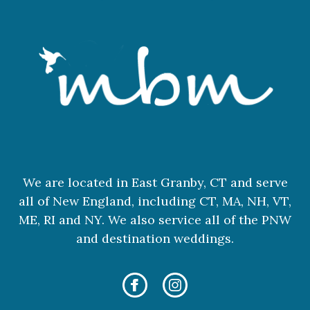
We are located in East Granby, CT and serve
all of New England, including CT, MA, NH, VT,
ME, RI and NY. We also service all of the PNW
and destination weddings.