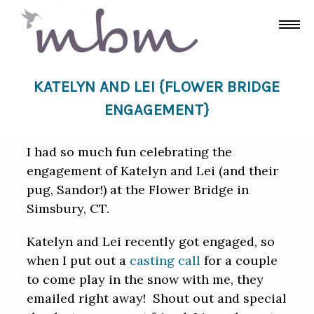
KATELYN AND LEI {FLOWER BRIDGE
ENGAGEMENT}
I had so much fun celebrating the
engagement of Katelyn and Lei (and their
pug, Sandor!) at the Flower Bridge in
Simsbury, CT.
Katelyn and Lei recently got engaged, so
when I put out a
casting call
for a couple
to come play in the snow with me, they
emailed right away! Shout out and special