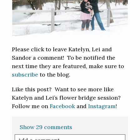
Please click to leave Katelyn, Lei and
Sandor a comment! To be notified the
next time they are featured, make sure to
subscribe
to the blog.
Like this post? Want to see more like
Katelyn and Lei’s flower bridge session?
Follow me on
Facebook
and
Instagram
!
Show
29 comments