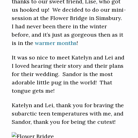
thanks to our sweet friend, Lise, who got
us hooked up! We decided to do our mini-
session at the Flower Bridge in Simsbury.
I had never been there in the winter
before, and it’s just as gorgeous then as it
is in the
warmer months
!
It was so nice to meet Katelyn and Lei and
I loved hearing their story and their plans
for their wedding. Sandor is the most
adorable little pug in the world! That
tongue gets me!
Katelyn and Lei, thank you for braving the
subarctic teen temperatures with me, and
Sandor, thank you for being the cutest!