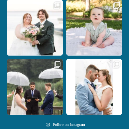
Some wedding days just feel meant to
Here`s your reminder that once I`m
be.
your
...
...
28
2
14
0
Nicki and Drew`s wedding day came
A beautiful day, heartfelt vows, and a
with just the
...
stunning
...
11
1
21
0
Follow on Instagram