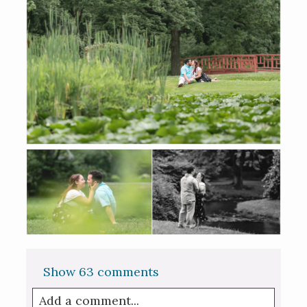
Show
63 comments
Add a comment...