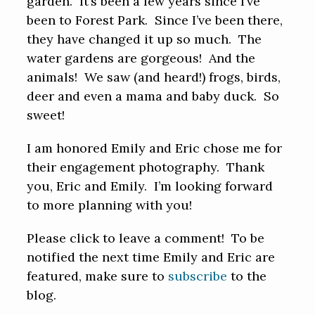
garden. It’s been a few years since I’ve
been to Forest Park. Since I’ve been there,
they have changed it up so much. The
water gardens are gorgeous! And the
animals! We saw (and heard!) frogs, birds,
deer and even a mama and baby duck. So
sweet!
I am honored Emily and Eric chose me for
their engagement photography. Thank
you, Eric and Emily. I’m looking forward
to more planning with you!
Please click to leave a comment! To be
notified the next time Emily and Eric are
featured, make sure to
subscribe
to the
blog.