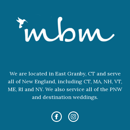
We are located in East Granby, CT and serve
all of New England, including CT, MA, NH, VT,
ME, RI and NY. We also service all of the PNW
and destination weddings.