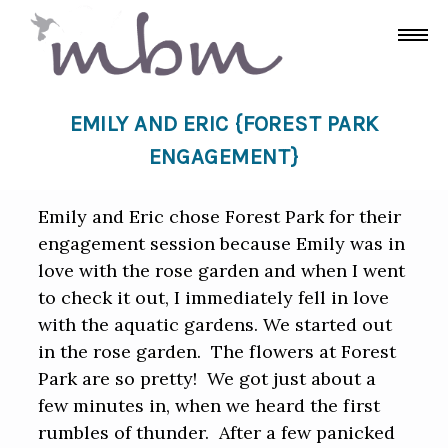
EMILY AND ERIC {FOREST PARK
ENGAGEMENT}
Emily and Eric chose Forest Park for their
engagement session because Emily was in
love with the rose garden and when I went
to check it out, I immediately fell in love
with the aquatic gardens. We started out
in the rose garden. The flowers at Forest
Park are so pretty! We got just about a
few minutes in, when we heard the first
rumbles of thunder. After a few panicked