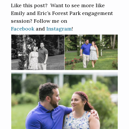
Like this post? Want to see more like
Emily and Eric’s Forest Park engagement
session? Follow me on
Facebook
and
Instagram
!