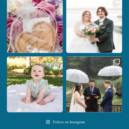
Some love stories are meant to be shared
Some wedding days just feel meant to
with the
...
be.
...
1
0
14
0
Here`s your reminder that once I`m
Nicki and Drew`s wedding day came
your
...
with just the
...
28
2
11
1
Follow on Instagram