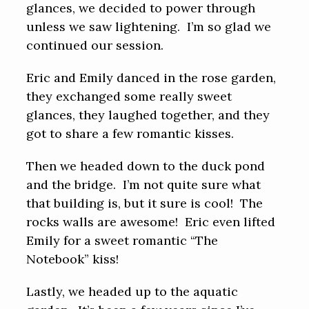
glances, we decided to power through
unless we saw lightening. I’m so glad we
continued our session.
Eric and Emily danced in the rose garden,
they exchanged some really sweet
glances, they laughed together, and they
got to share a few romantic kisses.
Then we headed down to the duck pond
and the bridge. I’m not quite sure what
that building is, but it sure is cool! The
rocks walls are awesome! Eric even lifted
Emily for a sweet romantic “The
Notebook” kiss!
Lastly, we headed up to the aquatic