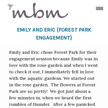
EMILY AND ERIC {FOREST PARK
ENGAGEMENT}
Emily and Eric chose Forest Park for their
engagement session because Emily was in
love with the rose garden and when I went
to check it out, I immediately fell in love
with the aquatic gardens. We started out
in the rose garden. The flowers at Forest
Park are so pretty! We got just about a
few minutes in, when we heard the first
rumbles of thunder. After a few panicked