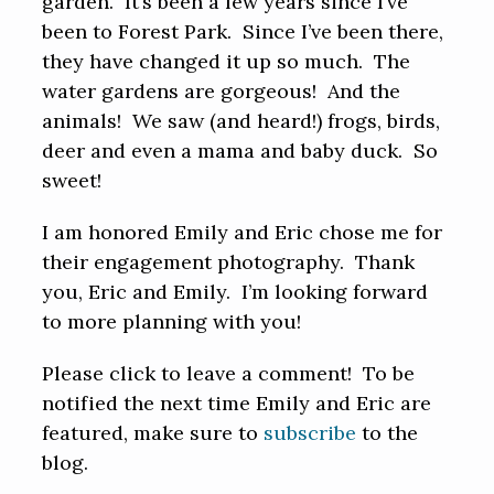
garden. It’s been a few years since I’ve
been to Forest Park. Since I’ve been there,
they have changed it up so much. The
water gardens are gorgeous! And the
animals! We saw (and heard!) frogs, birds,
deer and even a mama and baby duck. So
sweet!
I am honored Emily and Eric chose me for
their engagement photography. Thank
you, Eric and Emily. I’m looking forward
to more planning with you!
Please click to leave a comment! To be
notified the next time Emily and Eric are
featured, make sure to
subscribe
to the
blog.