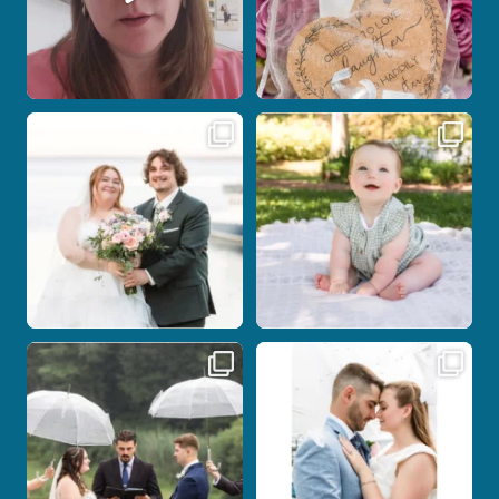
Some wedding days just feel meant to
Here`s your reminder that once I`m
be.
your
...
...
28
2
14
0
Nicki and Drew`s wedding day came
A beautiful day, heartfelt vows, and a
with just the
...
stunning
...
11
1
21
0