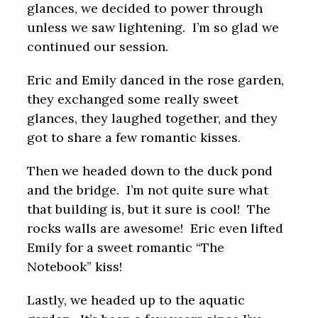
glances, we decided to power through
unless we saw lightening. I’m so glad we
continued our session.
Eric and Emily danced in the rose garden,
they exchanged some really sweet
glances, they laughed together, and they
got to share a few romantic kisses.
Then we headed down to the duck pond
and the bridge. I’m not quite sure what
that building is, but it sure is cool! The
rocks walls are awesome! Eric even lifted
Emily for a sweet romantic “The
Notebook” kiss!
Lastly, we headed up to the aquatic