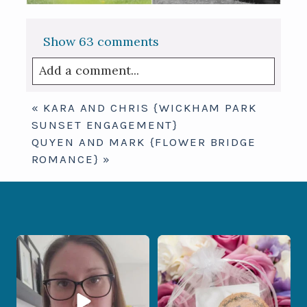
Show
63 comments
Add a comment...
Your email is
never published or shared.
«
KARA AND CHRIS {WICKHAM PARK
Required fields are marked *
SUNSET ENGAGEMENT}
QUYEN AND MARK {FLOWER BRIDGE
ROMANCE}
»
When your photographer and your
Some love stories are meant to be shared
officiant are
...
with the
...
15
0
1
0
Post Comment