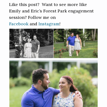
Like this post? Want to see more like
Emily and Eric’s Forest Park engagement
session? Follow me on
Facebook
and
Instagram
!