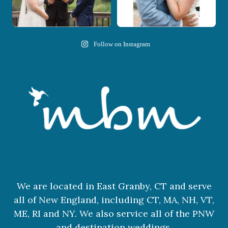
Follow on Instagram
We are located in East Granby, CT and serve
all of New England, including CT, MA, NH, VT,
ME, RI and NY. We also service all of the PNW
and destination weddings.