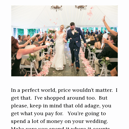
In a perfect world, price wouldn’t matter. I
get that. I’ve shopped around too. But
please, keep in mind that old adage, you
get what you pay for. You’re going to
spend a lot of money on your wedding.
Make sure you spend it where it counts.