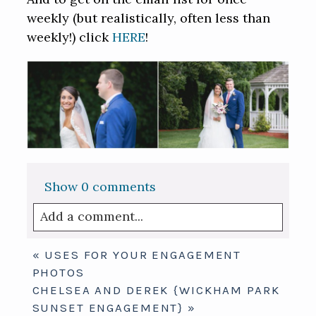
weekly (but realistically, often less than
weekly!) click
HERE
!
Show
0 comments
Add a comment...
Your email is
never published or shared.
«
USES FOR YOUR ENGAGEMENT
Required fields are marked *
PHOTOS
CHELSEA AND DEREK {WICKHAM PARK
SUNSET ENGAGEMENT}
»