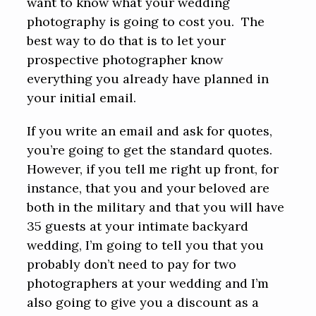
want to know what your wedding
photography is going to cost you. The
best way to do that is to let your
prospective photographer know
everything you already have planned in
your initial email.
If you write an email and ask for quotes,
you’re going to get the standard quotes.
However, if you tell me right up front, for
instance, that you and your beloved are
both in the military and that you will have
35 guests at your intimate backyard
wedding, I’m going to tell you that you
probably don’t need to pay for two
photographers at your wedding and I’m
also going to give you a discount as a