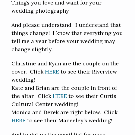
Things you love and want for your
wedding photography
And please understand- I understand that
things change! I know that everything you
tell me a year before your wedding may
change slightly.
Christine and Ryan are the couple on the
cover. Click
HERE
to see their Riverview
wedding!
Kate and Brian are the couple in front of
the altar. Click
HERE
to see their Curtis
Cultural Center wedding!
Monica and Derek are right below. Click
HERE
to see their Maneeley’s wedding!
And to get on the email list for once-