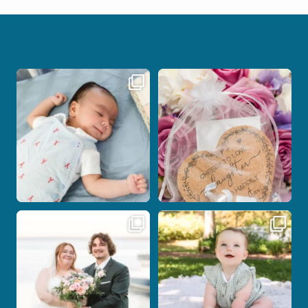
I don’t often get the chance to
Some love stories are meant to be shared
photograph
...
with the
...
21
0
1
0
Post Comment
Some wedding days just feel meant to
Here`s your reminder that once I`m
be.
your
...
...
28
2
14
0