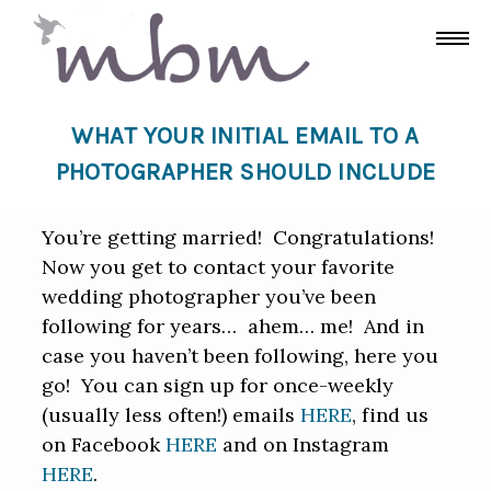
WHAT YOUR INITIAL EMAIL TO A
PHOTOGRAPHER SHOULD INCLUDE
You’re getting married! Congratulations!
Now you get to contact your favorite
wedding photographer you’ve been
following for years… ahem… me! And in
case you haven’t been following, here you
go! You can sign up for once-weekly
(usually less often!) emails
HERE
, find us
on Facebook
HERE
and on Instagram
HERE
.