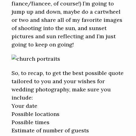
fiance/fiancee, of course!) I’m going to
jump up and down, maybe do a cartwheel
or two and share all of my favorite images
of shooting into the sun, and sunset
pictures and sun reflecting and I’m just
going to keep on going!
So, to recap, to get the best possible quote
tailored to you and your wishes for
wedding photography, make sure you
include:
Your date
Possible locations
Possible times
Estimate of number of guests