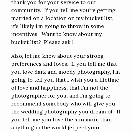
thank you for your service to our
community. If you tell me you’re getting
married on a location on my bucket list,
it’s likely I’m going to throw in some
incentives. Want to know about my
bucket list? Please ask!!
Also, let me know about your strong
preferences and loves. If you tell me that
you love dark and moody photography, I’m
going to tell you that I wish you a lifetime
of love and happiness, that I’m not the
photographer for you, and I’m going to
recommend somebody who will give you
the wedding photography you dream of. If
you tell me you love the sun more than
anything in the world (expect your