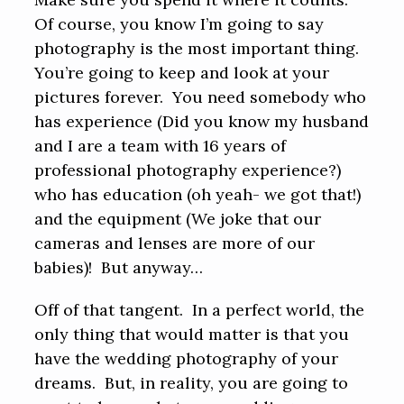
Of course, you know I’m going to say
photography is the most important thing.
You’re going to keep and look at your
pictures forever. You need somebody who
has experience (Did you know my husband
and I are a team with 16 years of
professional photography experience?)
who has education (oh yeah- we got that!)
and the equipment (We joke that our
cameras and lenses are more of our
babies)! But anyway…
Off of that tangent. In a perfect world, the
only thing that would matter is that you
have the wedding photography of your
dreams. But, in reality, you are going to