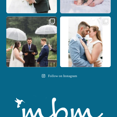
Nicki and Drew`s wedding day came
A beautiful day, heartfelt vows, and a
with just the
...
stunning
...
11
1
21
0
Follow on Instagram