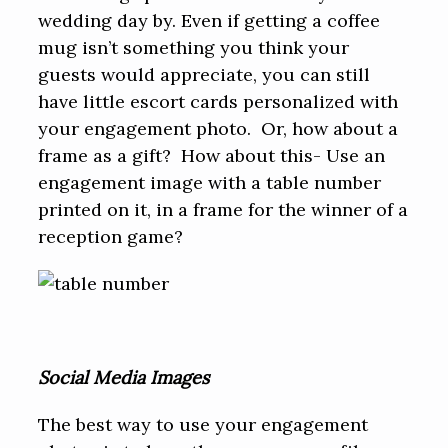
wedding day by. Even if getting a coffee
mug isn’t something you think your
guests would appreciate, you can still
have little escort cards personalized with
your engagement photo. Or, how about a
frame as a gift? How about this- Use an
engagement image with a table number
printed on it, in a frame for the winner of a
reception game?
Social Media Images
The best way to use your engagement