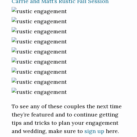
Carrie and Matt’s Rustic Fall Session
To see any of these couples the next time
they’re featured and to continue getting
tips and tricks to plan your engagement
and wedding, make sure to
sign up
here.