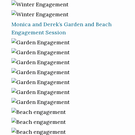
Monica and Derek’s Garden and Beach
Engagement Session