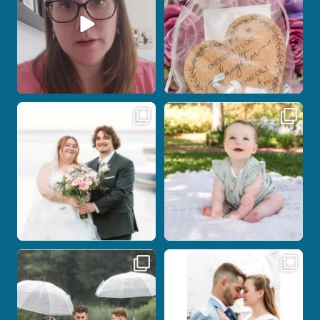
Post Comment
Some wedding days just feel meant to
Here`s your reminder that once I`m
be.
your
...
...
27
2
14
0
Nicki and Drew`s wedding day came
A beautiful day, heartfelt vows, and a
with just the
...
stunning
...
11
1
21
0