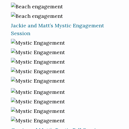
Jackie and Matt’s Mystic Engagement
Session