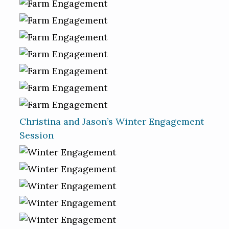
Christina and Jason’s Winter Engagement
Session