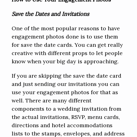
Save the Dates and Invitations
One of the most popular reasons to have
engagement photos done is to use them
for save the date cards. You can get really
creative with different props to let people
know when your big day is approaching.
If you are skipping the save the date card
and just sending our invitations you can
use your engagement photos for that as
well. There are many different
components to a wedding invitation from
the actual invitations, RSVP, menu cards,
directions and hotel accommodations
lists to the stamps, envelopes, and address