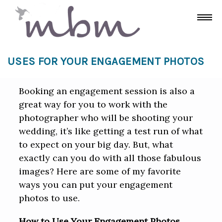
USES FOR YOUR ENGAGEMENT PHOTOS
Booking an engagement session is also a
great way for you to work with the
photographer who will be shooting your
wedding, it’s like getting a test run of what
to expect on your big day. But, what
exactly can you do with all those fabulous
images? Here are some of my favorite
ways you can put your engagement
photos to use.
How to Use Your Engagement Photos