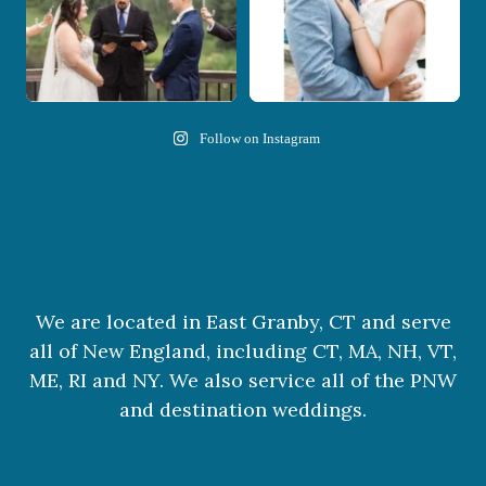
Follow on Instagram
We are located in East Granby, CT and serve
all of New England, including CT, MA, NH, VT,
ME, RI and NY. We also service all of the PNW
and destination weddings.