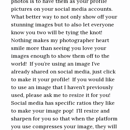
photos is to have them as your profile
pictures on your social media accounts.
What better way to not only show off your
stunning images but to also let everyone
know you two will be tying the knot!
Nothing makes my photographer heart
smile more than seeing you love your
images enough to show them off to the
world! If you’re using an image I’ve
already shared on social media, just click
to make it your profile! If you would like
to use an image that I haven’t previously
used, please ask me to resize it for you!
Social media has specific ratios they like
to make your image pop! I’ll resize and
sharpen for you so that when the platform
you use compresses your image, they will