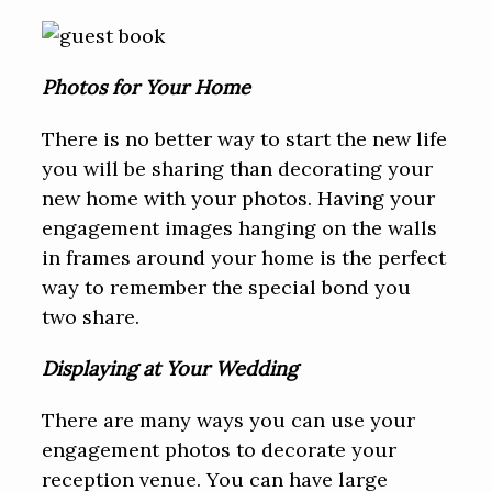
Photos for Your Home
There is no better way to start the new life
you will be sharing than decorating your
new home with your photos. Having your
engagement images hanging on the walls
in frames around your home is the perfect
way to remember the special bond you
two share.
Displaying at Your Wedding
There are many ways you can use your
engagement photos to decorate your
reception venue. You can have large