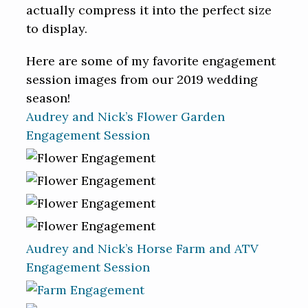
actually compress it into the perfect size
to display.
Here are some of my favorite engagement
session images from our 2019 wedding
season!
Audrey and Nick’s Flower Garden
Engagement Session
Audrey and Nick’s Horse Farm and ATV
Engagement Session