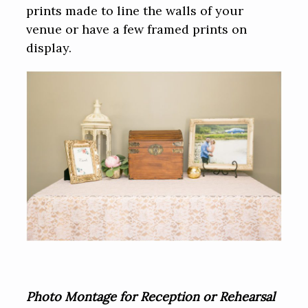
prints made to line the walls of your
venue or have a few framed prints on
display.
Photo Montage for Reception or Rehearsal