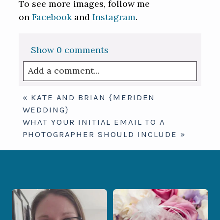
To see more images, follow me
on
Facebook
and
Instagram
.
Show
0 comments
Add a comment...
Your email is
never published or shared.
«
KATE AND BRIAN {MERIDEN
Required fields are marked *
WEDDING}
WHAT YOUR INITIAL EMAIL TO A
PHOTOGRAPHER SHOULD INCLUDE
»
When your photographer and your
Some love stories are meant to be shared
officiant are
...
with the
...
12
0
1
0