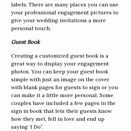
labels. There are many places you can use
your professional engagement pictures to
give your wedding invitations a more
personal touch.
Guest Book
Creating a customized guest book is a
great way to display your engagement
photos. You can keep your guest book
simple with just an image on the cover
with blank pages for guests to sign or you
can make it a little more personal. Some
couples have included a few pages in the
sign in book that lets their guests know
how they met, fell in love and end up
saying ‘I Do”.