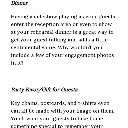
Dinner
Having a sideshow playing as your guests
enter the reception area or even to show
at your rehearsal dinner is a great way to
get your guest talking and adds a little
sentimental value. Why wouldn’t you
include a few of your engagement photos
in it?
Party Favor/Gift for Guests
Key chains, postcards, and t-shirts even
can all be made with your image on them.
You’ll want your guests to take home
something special to remember your