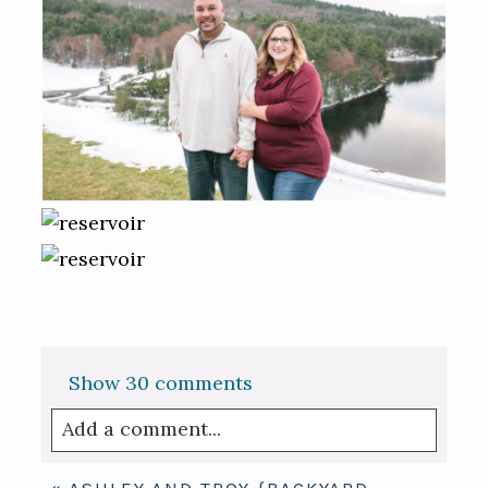
Show
30 comments
Add a comment...
Your email is
never published or shared.