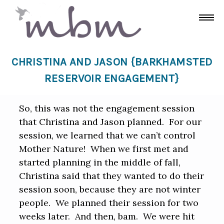
CHRISTINA AND JASON {BARKHAMSTED
RESERVOIR ENGAGEMENT}
So, this was not the engagement session
that Christina and Jason planned. For our
session, we learned that we can’t control
Mother Nature! When we first met and
started planning in the middle of fall,
Christina said that they wanted to do their
session soon, because they are not winter
people. We planned their session for two
weeks later. And then, bam. We were hit