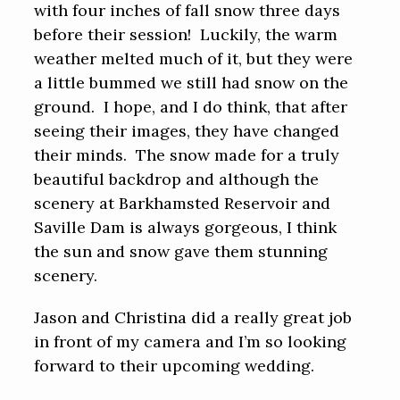
with four inches of fall snow three days
before their session! Luckily, the warm
weather melted much of it, but they were
a little bummed we still had snow on the
ground. I hope, and I do think, that after
seeing their images, they have changed
their minds. The snow made for a truly
beautiful backdrop and although the
scenery at Barkhamsted Reservoir and
Saville Dam is always gorgeous, I think
the sun and snow gave them stunning
scenery.
Jason and Christina did a really great job
in front of my camera and I’m so looking
forward to their upcoming wedding.