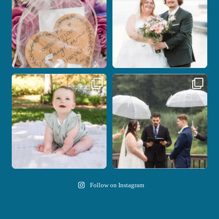
14
0
Here`s your reminder that once I`m
Nicki and Drew`s wedding day came
your
...
with just the
...
28
2
11
1
Follow on Instagram