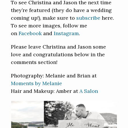
To see Christina and Jason the next time
they’re featured (they do have a wedding
coming up!), make sure to
subscribe
here.
To see more images, follow me
on
Facebook
and
Instagram
.
Please leave Christina and Jason some
love and congratulations below in the
comments section!
Photography: Melanie and Brian at
Moments by Melanie
Hair and Makeup: Amber at
A Salon