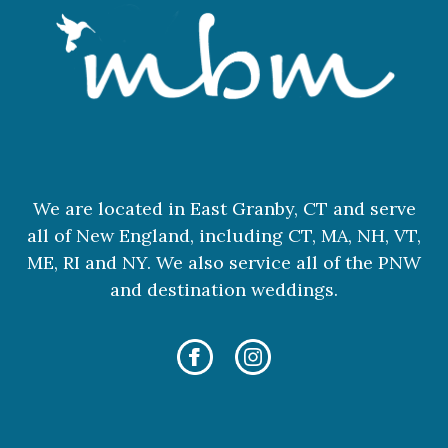
We are located in East Granby, CT and serve
all of New England, including CT, MA, NH, VT,
ME, RI and NY. We also service all of the PNW
and destination weddings.