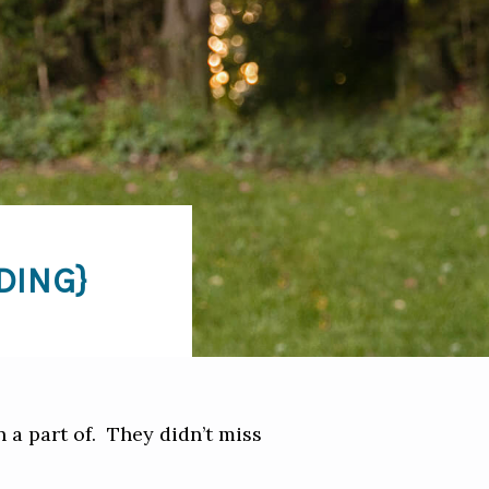
DING}
 a part of. They didn’t miss