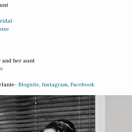
aunt
ridal
ouse
r and her aunt
fe
elanie-
Blogsite
,
Instagram
,
Facebook