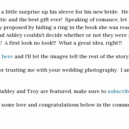
a little surprise up his sleeve for his new bride. H
tic and the best gift ever! Speaking of romance, let m
oy proposed by hiding a ring in the book she was 
nd Ashley couldn’t decide whether or not they were 
A first look no look!!! What a great idea, right?!
k
here
and I’ll let the images tell the rest of the story
or trusting me with your wedding photography. I am
 Ashley and Troy are featured, make sure to
subscri
y some love and congratulations below in the comme