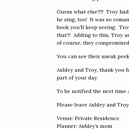
Guess what else?!!! Troy had 
he sing, too! It was so roman
book you’ll keep seeing. Tr
that?! Adding to this, Troy a
of course, they compromised! 
You can see their sneak pee
Ashley and Troy, thank you f
part of your day.
To be notified the next time
Please leave Ashley and Tro
Venue: Private Residence
Planner: Ashley’s mom