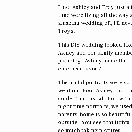
I met Ashley and Troy just a
time were living all the way
amazing wedding off, I’ll nev
Troy’s.
This DIY wedding looked like
Ashley and her family members
planning. Ashley made the inv
cider as a favor!?
The bridal portraits were so
went on. Poor Ashley had th
colder than usual! But, with 
night time portraits, we used
parents’ home is so beautifu
outside. You see that light!
so much taking pictures!