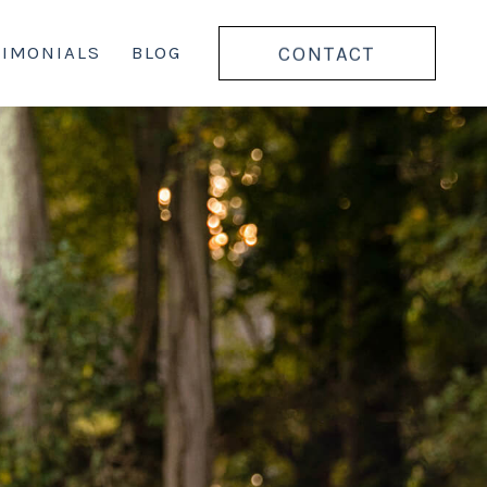
CONTACT
TIMONIALS
BLOG