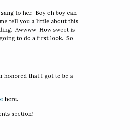
e sang to her. Boy oh boy can
e tell you a little about this
reading. Awwww How sweet is
going to do a first look. So
.
 honored that I got to be a
be
here.
nts section!