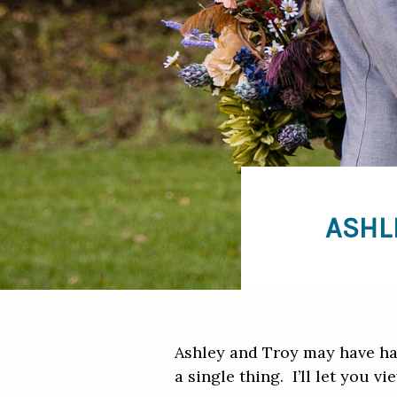
ASHL
Ashley and Troy may have had
a single thing. I’ll let you vi