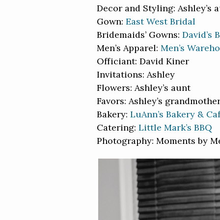
Decor and Styling: Ashley’s 
Gown:
East West Bridal
Bridemaids’ Gowns:
David’s B
Men’s Apparel:
Men’s Wareh
Officiant: David Kiner
Invitations: Ashley
Flowers: Ashley’s aunt
Favors: Ashley’s grandmothe
Bakery:
LuAnn’s Bakery & Ca
Catering:
Little Mark’s BBQ
Photography: Moments by M