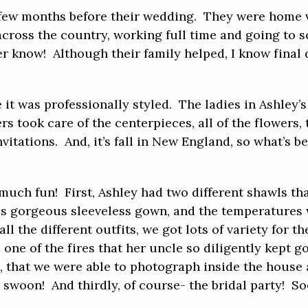
 few months before their wedding. They were home vi
 across the country, working full time and going to 
er know! Although their family helped, I know final
 it was professionally styled. The ladies in Ashley’
 took care of the centerpieces, all of the flowers, 
itations. And, it’s fall in New England, so what’s b
 much fun! First, Ashley had two different shawls th
is gorgeous sleeveless gown, and the temperatures
all the different outfits, we got lots of variety for
 one of the fires that her uncle so diligently kept g
l, that we were able to photograph inside the house
!! swoon! And thirdly, of course- the bridal party!