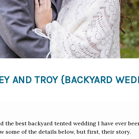
EY AND TROY {BACKYARD WED
 the best backyard tented wedding I have ever been
ew some of the details below, but first, their story.