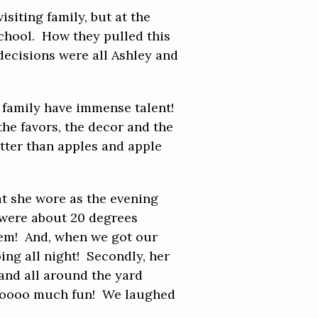
siting family, but at the
school. How they pulled this
 decisions were all Ashley and
s family have immense talent!
the favors, the decor and the
etter than apples and apple
at she wore as the evening
 were about 20 degrees
 them! And, when we got our
oing all night! Secondly, her
 and all around the yard
 Sooooo much fun! We laughed