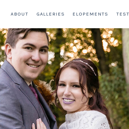
ABOUT
GALLERIES
ELOPEMENTS
TES