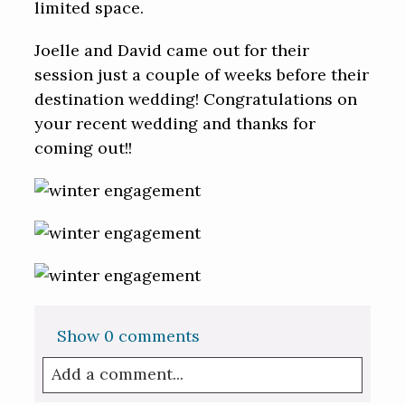
limited space.
Joelle and David came out for their
session just a couple of weeks before their
destination wedding! Congratulations on
your recent wedding and thanks for
coming out!!
Show
0 comments
Add a comment...