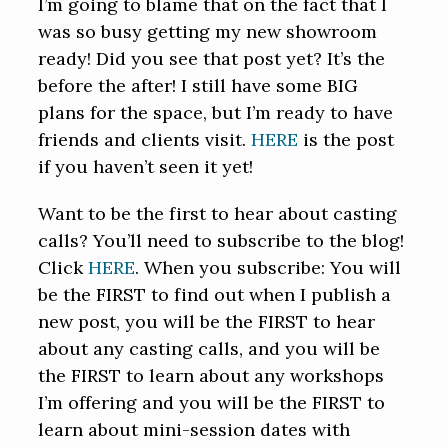
I’m going to blame that on the fact that I
was so busy getting my new showroom
ready! Did you see that post yet? It’s the
before the after! I still have some BIG
plans for the space, but I’m ready to have
friends and clients visit.
HERE
is the post
if you haven’t seen it yet!
Want to be the first to hear about casting
calls? You’ll need to subscribe to the blog!
Click
HERE
. When you subscribe: You will
be the FIRST to find out when I publish a
new post, you will be the FIRST to hear
about any casting calls, and you will be
the FIRST to learn about any workshops
I’m offering and you will be the FIRST to
learn about mini-session dates with