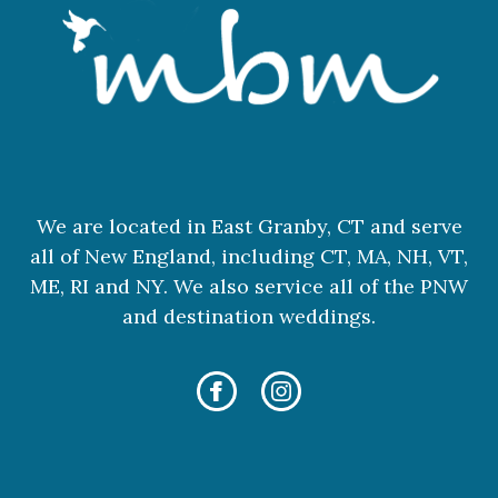
We are located in East Granby, CT and serve
all of New England, including CT, MA, NH, VT,
ME, RI and NY. We also service all of the PNW
and destination weddings.