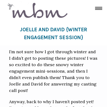
JOELLE AND DAVID {WINTER
ENGAGEMENT SESSION}
I’m not sure how I got through winter and
I didn’t get to posting these pictures! I was
so excited to do these snowy winter
engagement mini-sessions, and then I
didn’t even publish them! Thank you to
Joelle and David for answering my casting
call post!
Anyway, back to why I haven’t posted yet!