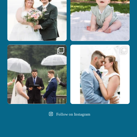
14
0
Nicki and Drew`s wedding day came
A beautiful day, heartfelt vows, and a
with just the
...
stunning
...
11
1
21
0
Follow on Instagram