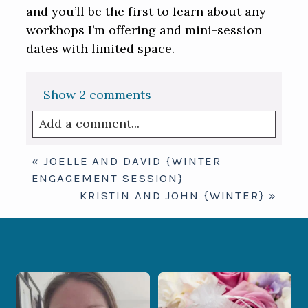
and you’ll be the first to learn about any
workhops I’m offering and mini-session
dates with limited space.
Show
2 comments
Add a comment...
Your email is
never published or shared.
«
JOELLE AND DAVID {WINTER
Required fields are marked *
ENGAGEMENT SESSION}
KRISTIN AND JOHN {WINTER}
»
When your photographer and your
Some love stories are meant to be shared
officiant are
...
with the
...
11
0
1
0