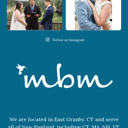
Follow on Instagram
We are located in East Granby, CT and serve
all of New England, including CT, MA, NH, VT,