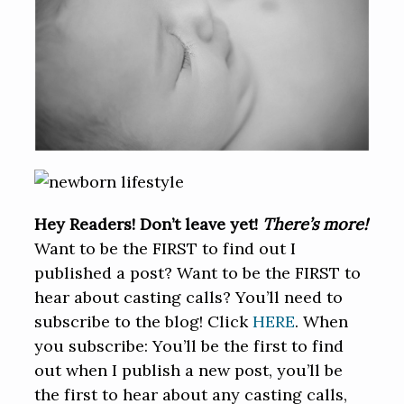
Hey Readers! Don’t leave yet!
There’s more!
Want to be the FIRST to find out I
published a post? Want to be the FIRST to
hear about casting calls? You’ll need to
subscribe to the blog! Click
HERE
. When
you subscribe: You’ll be the first to find
out when I publish a new post, you’ll be
the first to hear about any casting calls,