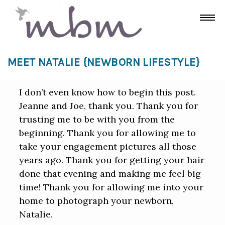
MEET NATALIE {NEWBORN LIFESTYLE}
I don’t even know how to begin this post.
Jeanne and Joe, thank you. Thank you for
trusting me to be with you from the
beginning. Thank you for allowing me to
take your engagement pictures all those
years ago. Thank you for getting your hair
done that evening and making me feel big-
time! Thank you for allowing me into your
home to photograph your newborn,
Natalie.