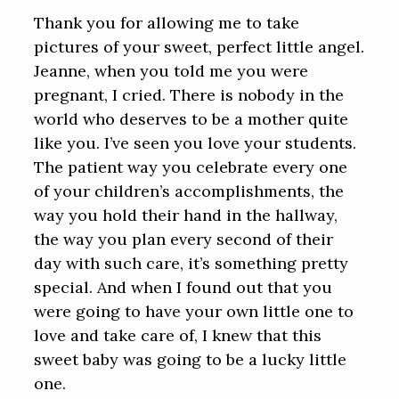
Thank you for allowing me to take
pictures of your sweet, perfect little angel.
Jeanne, when you told me you were
pregnant, I cried. There is nobody in the
world who deserves to be a mother quite
like you. I’ve seen you love your students.
The patient way you celebrate every one
of your children’s accomplishments, the
way you hold their hand in the hallway,
the way you plan every second of their
day with such care, it’s something pretty
special. And when I found out that you
were going to have your own little one to
love and take care of, I knew that this
sweet baby was going to be a lucky little
one.