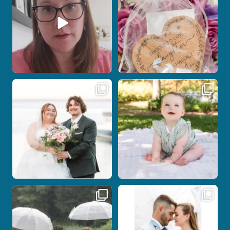
Post Comment
Some wedding days just feel meant to
Here`s your reminder that once I`m
be.
your
...
...
27
2
14
0
Nicki and Drew`s wedding day came
A beautiful day, heartfelt vows, and a
with just the
...
stunning
...
11
1
21
0