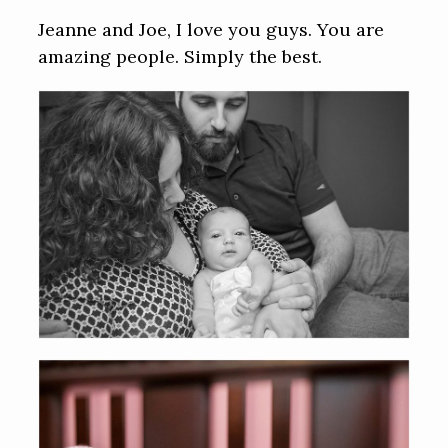
Jeanne and Joe, I love you guys. You are
amazing people. Simply the best.