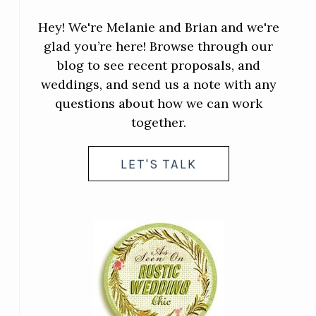
Hey! We're Melanie and Brian and we're
glad you’re here! Browse through our
blog to see recent proposals, and
weddings, and send us a note with any
questions about how we can work
together.
LET'S TALK