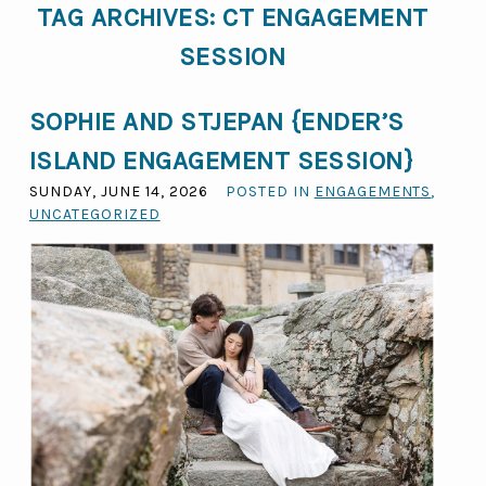
TAG ARCHIVES:
CT ENGAGEMENT
SESSION
SOPHIE AND STJEPAN {ENDER’S
ISLAND ENGAGEMENT SESSION}
SUNDAY, JUNE 14, 2026
POSTED IN
ENGAGEMENTS
,
UNCATEGORIZED