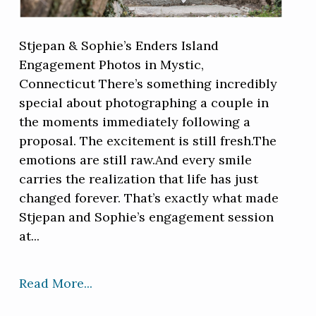
Stjepan & Sophie’s Enders Island
Engagement Photos in Mystic,
Connecticut There’s something incredibly
special about photographing a couple in
the moments immediately following a
proposal. The excitement is still fresh.The
emotions are still raw.And every smile
carries the realization that life has just
changed forever. That’s exactly what made
Stjepan and Sophie’s engagement session
at...
Read More...