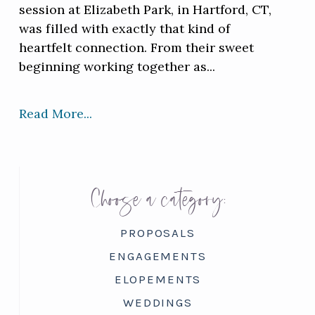
session at Elizabeth Park, in Hartford, CT,
was filled with exactly that kind of
heartfelt connection. From their sweet
beginning working together as...
Read More...
Choose a category:
PROPOSALS
ENGAGEMENTS
ELOPEMENTS
WEDDINGS