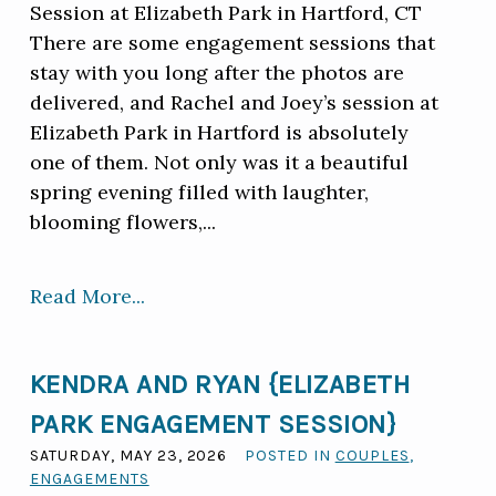
Session at Elizabeth Park in Hartford, CT
There are some engagement sessions that
stay with you long after the photos are
delivered, and Rachel and Joey’s session at
Elizabeth Park in Hartford is absolutely
one of them. Not only was it a beautiful
spring evening filled with laughter,
blooming flowers,...
Read More...
KENDRA AND RYAN {ELIZABETH
PARK ENGAGEMENT SESSION}
SATURDAY, MAY 23, 2026
POSTED IN
COUPLES
,
ENGAGEMENTS