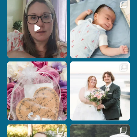
If you are feeling stressed out by trying
I don’t often get the chance to
to
...
photograph
...
7
0
18
0
Some love stories are meant to be shared
Some wedding days just feel meant to
with the
...
be.
...
1
0
14
0
Here`s your reminder that once I`m
Nicki and Drew`s wedding day came
your
...
with just the
...