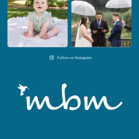
28
2
11
1
Follow on Instagram