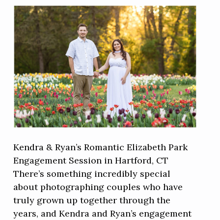
Kendra & Ryan’s Romantic Elizabeth Park
Engagement Session in Hartford, CT
There’s something incredibly special
about photographing couples who have
truly grown up together through the
years, and Kendra and Ryan’s engagement