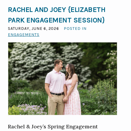
RACHEL AND JOEY {ELIZABETH
PARK ENGAGEMENT SESSION}
SATURDAY, JUNE 6, 2026
POSTED IN
ENGAGEMENTS
Rachel & Joey’s Spring Engagement