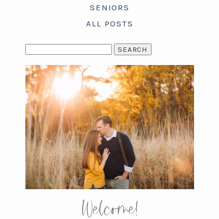
SENIORS
ALL POSTS
SEARCH
FOR:
Welcome!