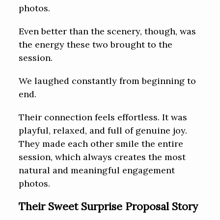
photos.
Even better than the scenery, though, was
the energy these two brought to the
session.
We laughed constantly from beginning to
end.
Their connection feels effortless. It was
playful, relaxed, and full of genuine joy.
They made each other smile the entire
session, which always creates the most
natural and meaningful engagement
photos.
Their Sweet Surprise Proposal Story