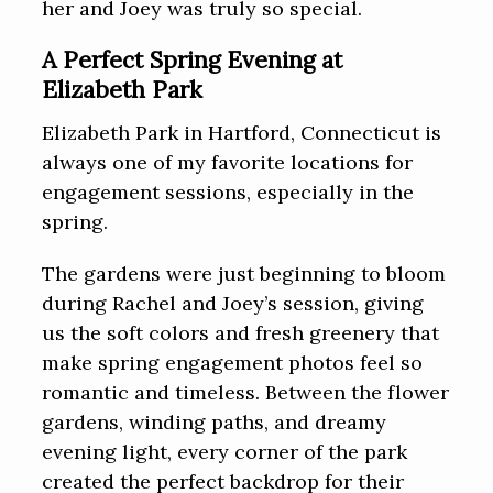
her and Joey was truly so special.
A Perfect Spring Evening at
Elizabeth Park
Elizabeth Park in Hartford, Connecticut is
always one of my favorite locations for
engagement sessions, especially in the
spring.
The gardens were just beginning to bloom
during Rachel and Joey’s session, giving
us the soft colors and fresh greenery that
make spring engagement photos feel so
romantic and timeless. Between the flower
gardens, winding paths, and dreamy
evening light, every corner of the park
created the perfect backdrop for their