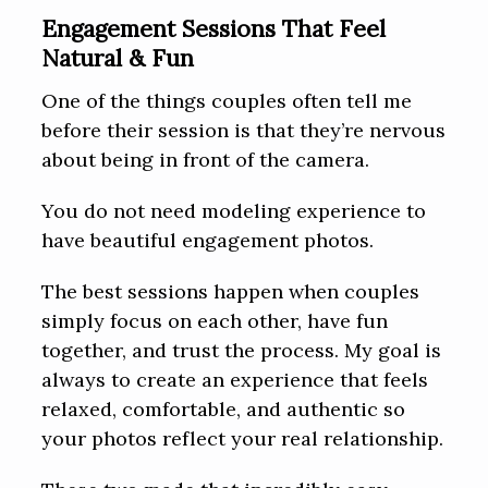
Engagement Sessions That Feel
Natural & Fun
One of the things couples often tell me
before their session is that they’re nervous
about being in front of the camera.
You do not need modeling experience to
have beautiful engagement photos.
The best sessions happen when couples
simply focus on each other, have fun
together, and trust the process. My goal is
always to create an experience that feels
relaxed, comfortable, and authentic so
your photos reflect your real relationship.