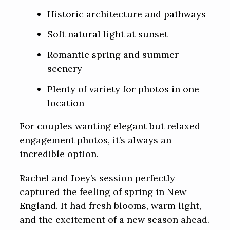
Historic architecture and pathways
Soft natural light at sunset
Romantic spring and summer
scenery
Plenty of variety for photos in one
location
For couples wanting elegant but relaxed
engagement photos, it’s always an
incredible option.
Rachel and Joey’s session perfectly
captured the feeling of spring in New
England. It had fresh blooms, warm light,
and the excitement of a new season ahead.