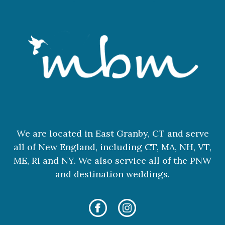
We are located in East Granby, CT and serve
all of New England, including CT, MA, NH, VT,
ME, RI and NY. We also service all of the PNW
and destination weddings.