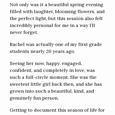
Not only was it a beautiful spring evening
filled with laughter, blooming flowers, and
the perfect light, but this session also felt
incredibly personal for me in a way I’ll
never forget.
Rachel was actually one of my first grade
students nearly 20 years ago.
Seeing her now, happy, engaged,
confident, and completely in love, was
such a full-circle moment. She was the
sweetest little girl back then, and she has
grown into such a beautiful, kind, and
genuinely fun person.
Getting to document this season of life for