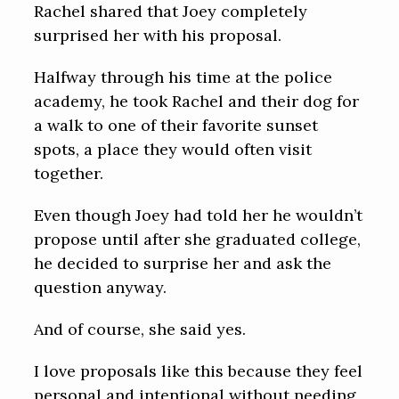
Rachel shared that Joey completely
surprised her with his proposal.
Halfway through his time at the police
academy, he took Rachel and their dog for
a walk to one of their favorite sunset
spots, a place they would often visit
together.
Even though Joey had told her he wouldn’t
propose until after she graduated college,
he decided to surprise her and ask the
question anyway.
And of course, she said yes.
I love proposals like this because they feel
personal and intentional without needing