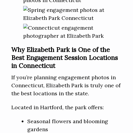
Why Elizabeth Park is One of the
Best Engagement Session Locations
in Connecticut
If you’re planning engagement photos in
Connecticut, Elizabeth Park is truly one of
the best locations in the state.
Located in Hartford, the park offers:
Seasonal flowers and blooming
gardens