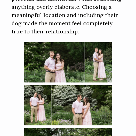
anything overly elaborate. Choosing a
meaningful location and including their
dog made the moment feel completely
true to their relationship.