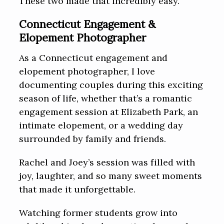
These two made that incredibly easy.
Connecticut Engagement &
Elopement Photographer
As a Connecticut engagement and
elopement photographer, I love
documenting couples during this exciting
season of life, whether that’s a romantic
engagement session at Elizabeth Park, an
intimate elopement, or a wedding day
surrounded by family and friends.
Rachel and Joey’s session was filled with
joy, laughter, and so many sweet moments
that made it unforgettable.
Watching former students grow into