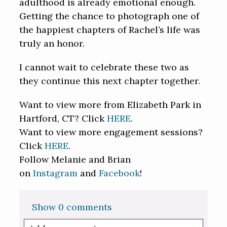
adulthood is already emotional enough.
Getting the chance to photograph one of
the happiest chapters of Rachel’s life was
truly an honor.
I cannot wait to celebrate these two as
they continue this next chapter together.
Want to view more from Elizabeth Park in
Hartford, CT? Click
HERE
.
Want to view more engagement sessions?
Click
HERE
.
Follow Melanie and Brian
on
Instagram
and
Facebook
!
Show
0 comments