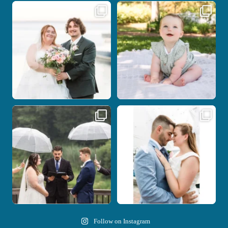
Some wedding days just feel meant to
Here`s your reminder that once I`m
be.
your
...
...
27
2
14
0
Nicki and Drew`s wedding day came
A beautiful day, heartfelt vows, and a
with just the
...
stunning
...
11
1
21
0
Follow on Instagram