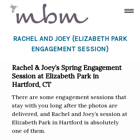
RACHEL AND JOEY {ELIZABETH PARK
ENGAGEMENT SESSION}
Rachel & Joey’s Spring Engagement
Session at Elizabeth Park in
Hartford, CT
There are some engagement sessions that
stay with you long after the photos are
delivered, and Rachel and Joey’s session at
Elizabeth Park in Hartford is absolutely
one of them.