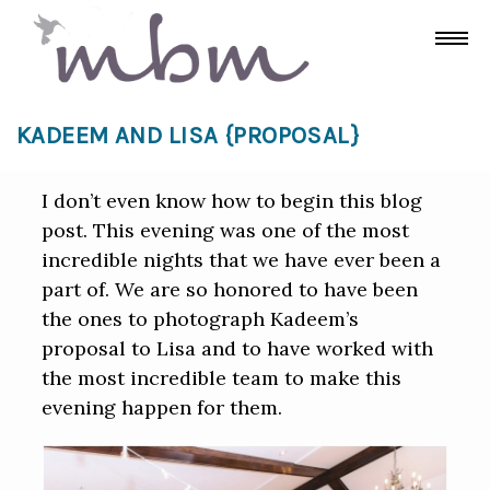
KADEEM AND LISA {PROPOSAL}
I don’t even know how to begin this blog
post. This evening was one of the most
incredible nights that we have ever been a
part of. We are so honored to have been
the ones to photograph Kadeem’s
proposal to Lisa and to have worked with
the most incredible team to make this
evening happen for them.