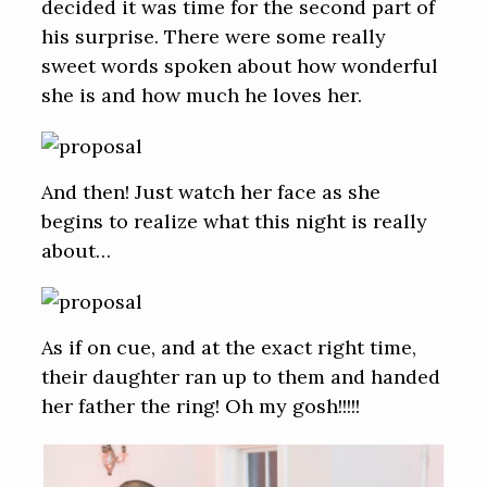
decided it was time for the second part of
his surprise. There were some really
sweet words spoken about how wonderful
she is and how much he loves her.
And then! Just watch her face as she
begins to realize what this night is really
about…
As if on cue, and at the exact right time,
their daughter ran up to them and handed
her father the ring! Oh my gosh!!!!!