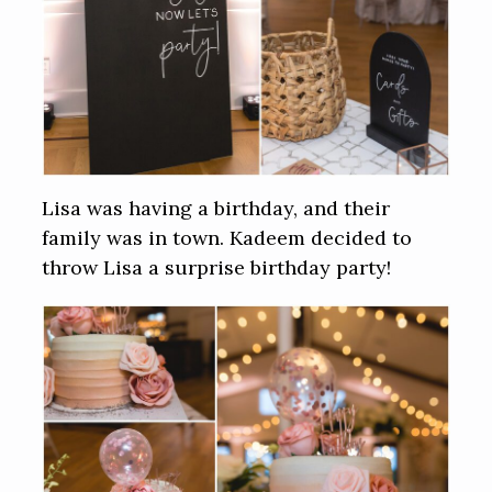
Lisa was having a birthday, and their
family was in town. Kadeem decided to
throw Lisa a surprise birthday party!