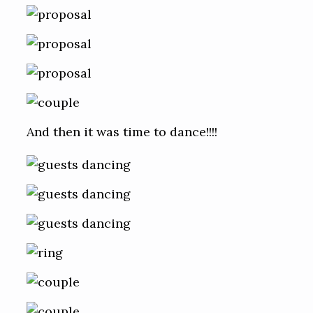
And then it was time to dance!!!!