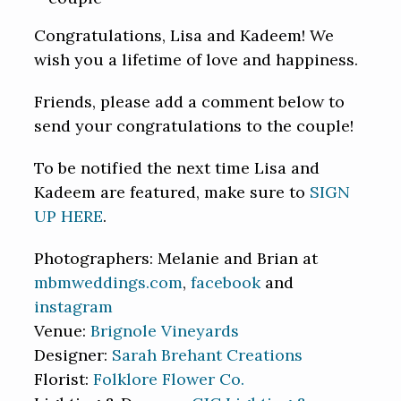
Congratulations, Lisa and Kadeem! We
wish you a lifetime of love and happiness.
Friends, please add a comment below to
send your congratulations to the couple!
To be notified the next time Lisa and
Kadeem are featured, make sure to
SIGN
UP HERE
.
Photographers: Melanie and Brian at
mbmweddings.com
,
facebook
and
instagram
Venue:
Brignole Vineyards
Designer:
Sarah Brehant Creations
Florist:
Folklore Flower Co.