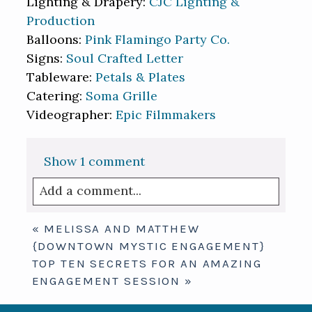
Lighting & Drapery:
CJC Lighting &
Production
Balloons:
Pink Flamingo Party Co.
Signs:
Soul Crafted Letter
Tableware:
Petals & Plates
Catering:
Soma Grille
Videographer:
Epic Filmmakers
Show
1 comment
Add a comment...
Your email is
never published or shared.
«
MELISSA AND MATTHEW
Required fields are marked *
{DOWNTOWN MYSTIC ENGAGEMENT}
TOP TEN SECRETS FOR AN AMAZING
ENGAGEMENT SESSION
»