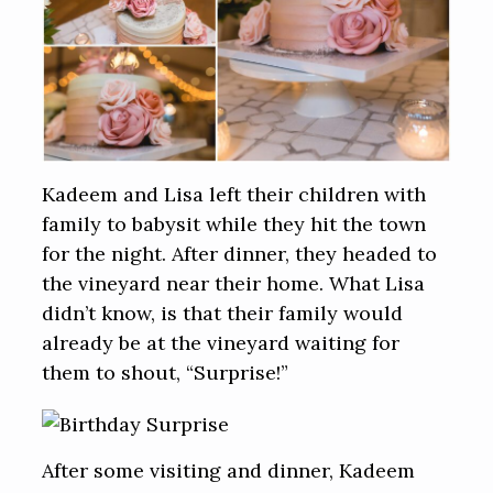
Kadeem and Lisa left their children with
family to babysit while they hit the town
for the night. After dinner, they headed to
the vineyard near their home. What Lisa
didn’t know, is that their family would
already be at the vineyard waiting for
them to shout, “Surprise!”
After some visiting and dinner, Kadeem