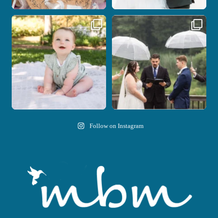
Here`s your reminder that once I`m
Nicki and Drew`s wedding day came
your
...
with just the
...
28
2
11
1
Follow on Instagram