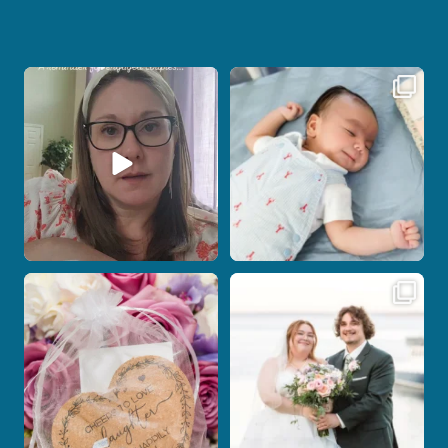
If you are feeling stressed out by trying
I don’t often get the chance to
to
...
photograph
...
7
0
18
0
Post Comment
Some love stories are meant to be shared
Some wedding days just feel meant to
with the
...
be.
...
1
0
14
0