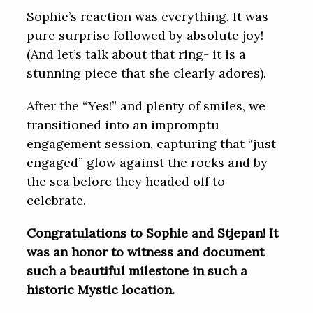
Sophie’s reaction was everything. It was
pure surprise followed by absolute joy!
(And let’s talk about that ring- it is a
stunning piece that she clearly adores).
After the “Yes!” and plenty of smiles, we
transitioned into an impromptu
engagement session, capturing that “just
engaged” glow against the rocks and by
the sea before they headed off to
celebrate.
Congratulations to Sophie and Stjepan! It
was an honor to witness and document
such a beautiful milestone in such a
historic Mystic location.