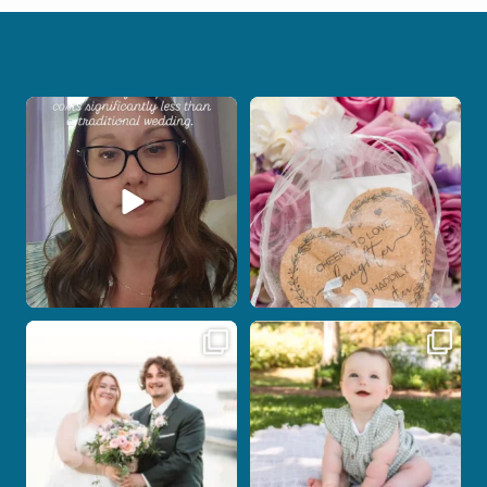
Reach out today to start planning your
Some love stories are meant to be shared
Connecticut
...
with the
...
11
0
1
0
Post Comment
Some wedding days just feel meant to
Here`s your reminder that once I`m
be.
your
...
...
27
2
13
0