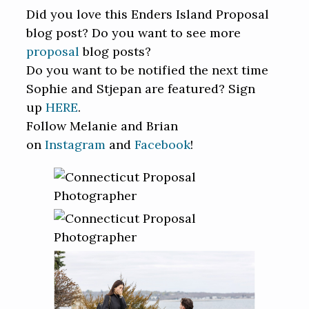
Did you love this Enders Island Proposal
blog post? Do you want to see more
proposal
blog posts?
Do you want to be notified the next time
Sophie and Stjepan are featured? Sign
up
HERE
.
Follow Melanie and Brian
on
Instagram
and
Facebook
!