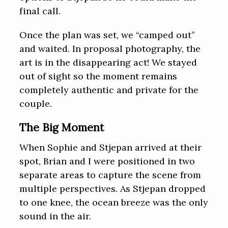
final call.
Once the plan was set, we “camped out”
and waited. In proposal photography, the
art is in the disappearing act! We stayed
out of sight so the moment remains
completely authentic and private for the
couple.
The Big Moment
When Sophie and Stjepan arrived at their
spot, Brian and I were positioned in two
separate areas to capture the scene from
multiple perspectives. As Stjepan dropped
to one knee, the ocean breeze was the only
sound in the air.