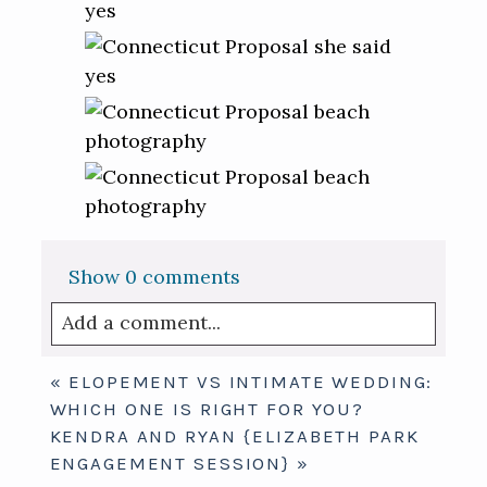
Show
0 comments
Add a comment...
Your email is
never published or shared.
«
ELOPEMENT VS INTIMATE WEDDING:
Required fields are marked *
WHICH ONE IS RIGHT FOR YOU?
KENDRA AND RYAN {ELIZABETH PARK
ENGAGEMENT SESSION}
»