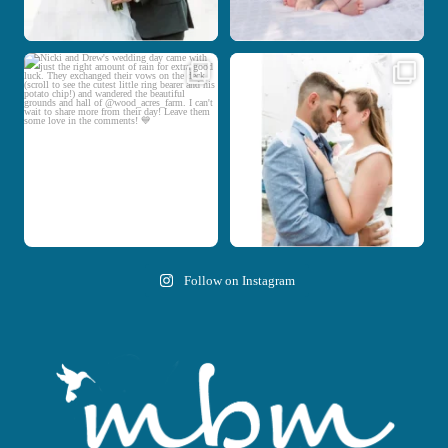
Nicki and Drew`s wedding day came
A beautiful day, heartfelt vows, and a
with just the
...
stunning
...
11
1
20
0
Follow on Instagram