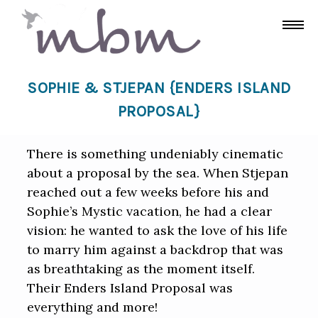
SOPHIE & STJEPAN {ENDERS ISLAND
PROPOSAL}
There is something undeniably cinematic
about a proposal by the sea. When Stjepan
reached out a few weeks before his and
Sophie’s Mystic vacation, he had a clear
vision: he wanted to ask the love of his life
to marry him against a backdrop that was
as breathtaking as the moment itself.
Their Enders Island Proposal was
everything and more!