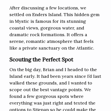
After discussing a few locations, we
settled on Enders Island. This hidden gem
in Mystic is famous for its stunning
coastal views, gorgeous water, and
dramatic rock formations. It offers a
serene, romantic atmosphere that feels
like a private sanctuary on the Atlantic.
Scouting the Perfect Spot
On the big day, Brian and I headed to the
Island early. It had been years since I’d last
walked these grounds, and I wanted to
scope out the best vantage points. We
found a few gorgeous spots where
everything was just right and texted the
options to Stjepan so he could make the