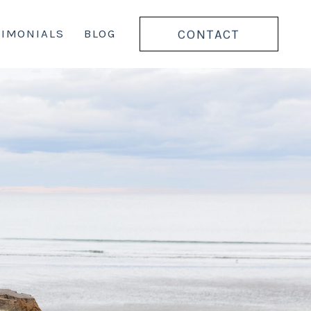
CONTACT
TIMONIALS
BLOG