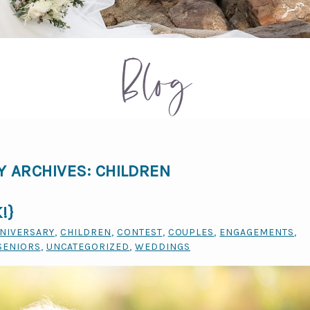
Blog
Y ARCHIVES:
CHILDREN
!}
NIVERSARY
,
CHILDREN
,
CONTEST
,
COUPLES
,
ENGAGEMENTS
,
SENIORS
,
UNCATEGORIZED
,
WEDDINGS