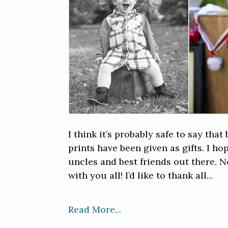
I think it’s probably safe to say th
prints have been given as gifts. I h
uncles and best friends out there. 
with you all! I’d like to thank all...
Read More...