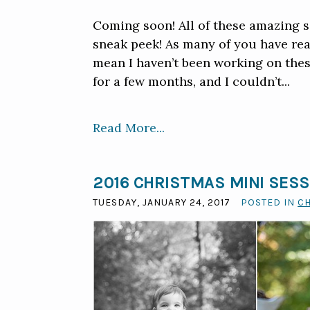
Coming soon! All of these amazing se
sneak peek! As many of you have real
mean I haven’t been working on thes
for a few months, and I couldn’t...
Read More...
2016 CHRISTMAS MINI SES
TUESDAY, JANUARY 24, 2017
POSTED IN
C