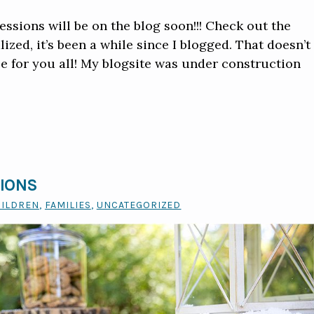
ssions will be on the blog soon!!! Check out the
ized, it’s been a while since I blogged. That doesn’t
e for you all! My blogsite was under construction
SIONS
HILDREN
,
FAMILIES
,
UNCATEGORIZED