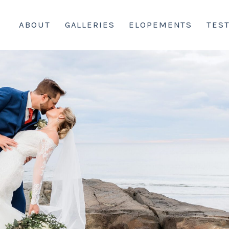
ABOUT
GALLERIES
ELOPEMENTS
TES