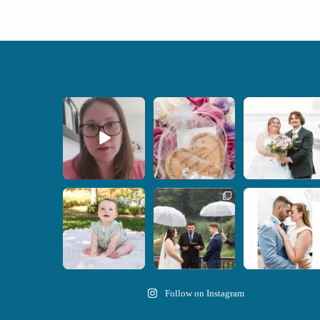
When your
Some love stories are
Some wedding days
photographer and your
meant to be shared with
just feel meant to be.
officiant are
...
the
...
...
15
0
1
0
14
0
Here`s your reminder
Nicki and Drew`s
A beautiful day,
that once I`m your
...
wedding day came with
heartfelt vows, and a
just the
...
stunning
...
28
2
11
1
21
0
Follow on Instagram