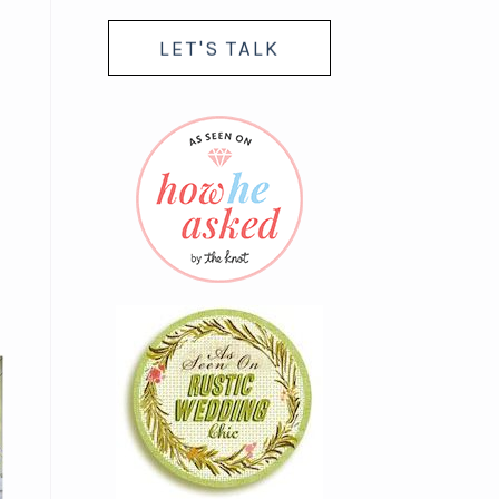
LET'S TALK