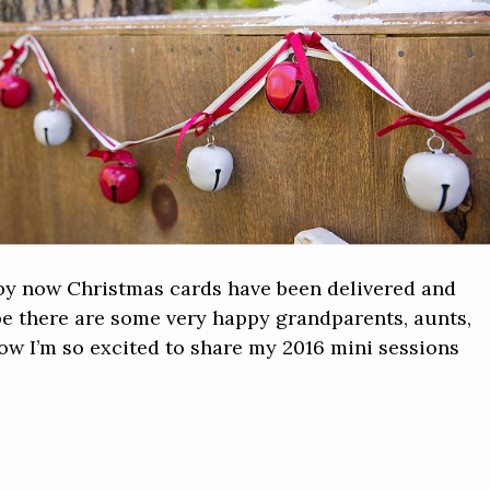
at by now Christmas cards have been delivered and
ope there are some very happy grandparents, aunts,
Now I’m so excited to share my 2016 mini sessions