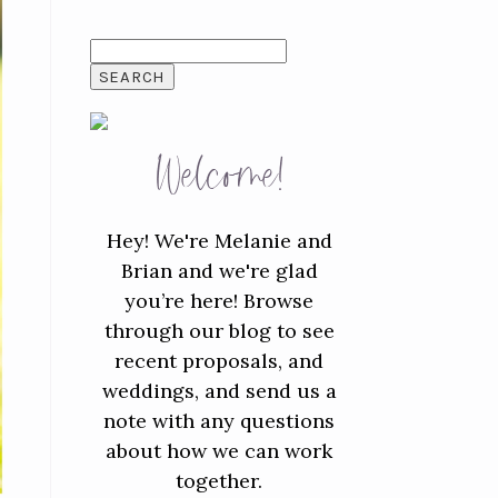
SEARCH
FOR:
Welcome!
Hey! We're Melanie and
Brian and we're glad
you’re here! Browse
through our blog to see
recent proposals, and
weddings, and send us a
note with any questions
about how we can work
together.