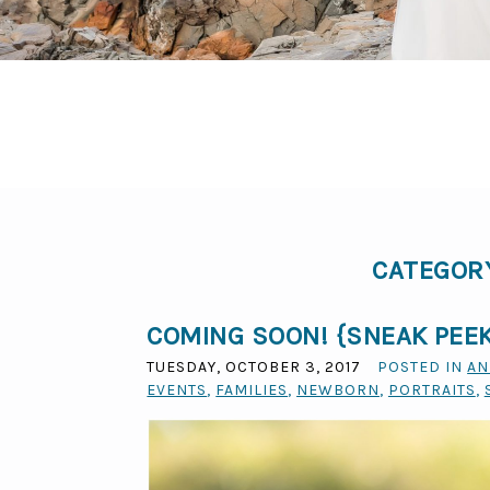
CATEGOR
COMING SOON! {SNEAK PEEK
TUESDAY, OCTOBER 3, 2017
POSTED IN
AN
EVENTS
,
FAMILIES
,
NEWBORN
,
PORTRAITS
,