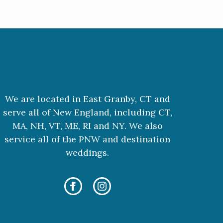
We are located in East Granby, CT and
serve all of New England, including CT,
MA, NH, VT, ME, RI and NY. We also
service all of the PNW and destination
weddings.