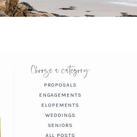
Choose a category:
PROPOSALS
ENGAGEMENTS
ELOPEMENTS
WEDDINGS
SENIORS
ALL POSTS