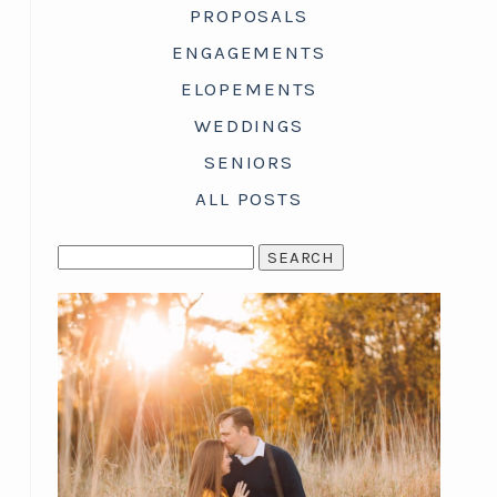
PROPOSALS
ENGAGEMENTS
ELOPEMENTS
WEDDINGS
SENIORS
ALL POSTS
SEARCH
FOR: