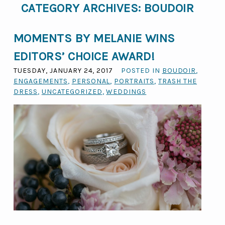
CATEGORY ARCHIVES:
BOUDOIR
MOMENTS BY MELANIE WINS
EDITORS’ CHOICE AWARD!
TUESDAY, JANUARY 24, 2017
POSTED IN
BOUDOIR
,
ENGAGEMENTS
,
PERSONAL
,
PORTRAITS
,
TRASH THE
DRESS
,
UNCATEGORIZED
,
WEDDINGS