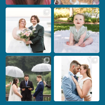
Some wedding days just feel meant to
Here`s your reminder that once I`m
be.
your
...
...
27
2
14
0
Nicki and Drew`s wedding day came
A beautiful day, heartfelt vows, and a
with just the
...
stunning
...
11
1
21
0