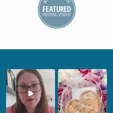
When your photographer and your
Some love stories are meant to be shared
officiant are
...
with the
...
11
0
1
0