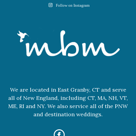
Follow on Instagram
We are located in East Granby, CT and serve
all of New England, including CT, MA, NH, VT,
ME, RI and NY. We also service all of the PNW
and destination weddings.