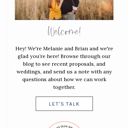
Welcome!
Hey! We're Melanie and Brian and we're
glad you’re here! Browse through our
blog to see recent proposals, and
weddings, and send us a note with any
questions about how we can work
together.
LET'S TALK