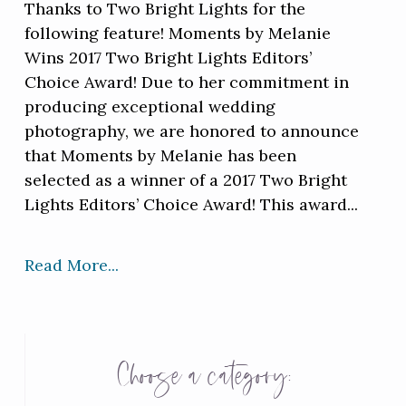
Thanks to Two Bright Lights for the
following feature! Moments by Melanie
Wins 2017 Two Bright Lights Editors’
Choice Award! Due to her commitment in
producing exceptional wedding
photography, we are honored to announce
that Moments by Melanie has been
selected as a winner of a 2017 Two Bright
Lights Editors’ Choice Award! This award...
Read More...
Choose a category: