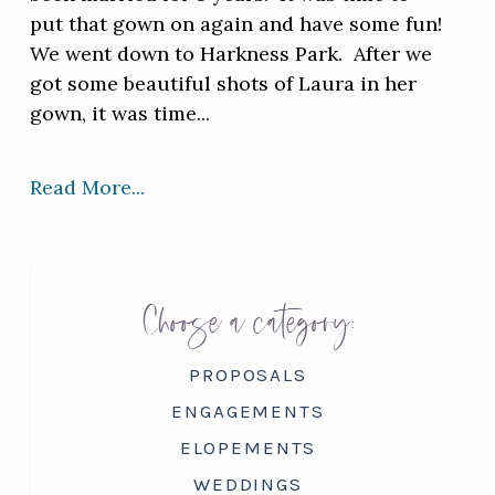
put that gown on again and have some fun!
We went down to Harkness Park. After we
got some beautiful shots of Laura in her
gown, it was time...
Read More...
Choose a category:
PROPOSALS
ENGAGEMENTS
ELOPEMENTS
WEDDINGS