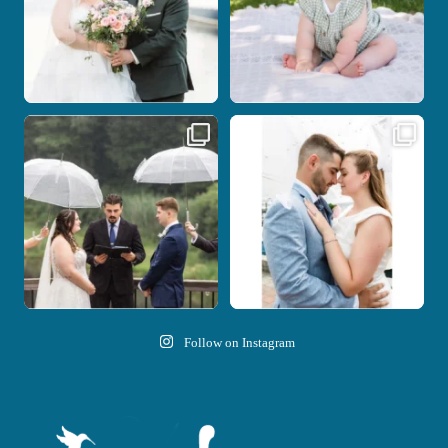
Nicki and Drew`s wedding day came
A beautiful day, heartfelt vows, and a
with just the
...
stunning
...
11
1
21
0
Follow on Instagram