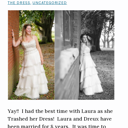
THE DRESS
,
UNCATEGORIZED
Yay!! I had the best time with Laura as she
Trashed her Dress! Laura and Dreux have
been married for 8 years. It was time to