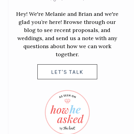
Hey! We're Melanie and Brian and we're
glad you’re here! Browse through our
blog to see recent proposals, and
weddings, and send us a note with any
questions about how we can work
together.
LET'S TALK