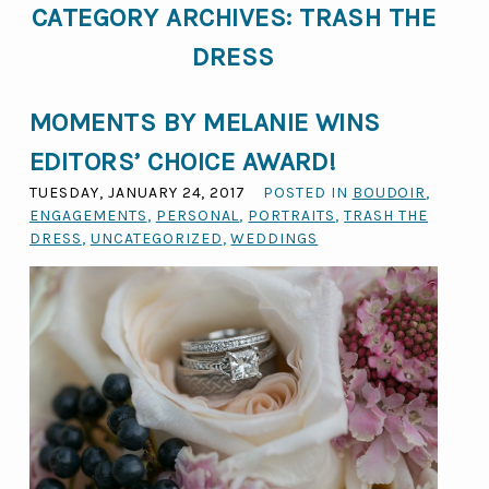
CATEGORY ARCHIVES:
TRASH THE
DRESS
MOMENTS BY MELANIE WINS
EDITORS’ CHOICE AWARD!
TUESDAY, JANUARY 24, 2017
POSTED IN
BOUDOIR
,
ENGAGEMENTS
,
PERSONAL
,
PORTRAITS
,
TRASH THE
DRESS
,
UNCATEGORIZED
,
WEDDINGS