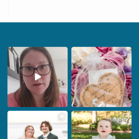
When your photographer and your
Some love stories are meant to be shared
officiant are
...
with the
...
12
0
1
0
Some wedding days just feel meant to
Here`s your reminder that once I`m
be.
your
...
...
27
2
14
0