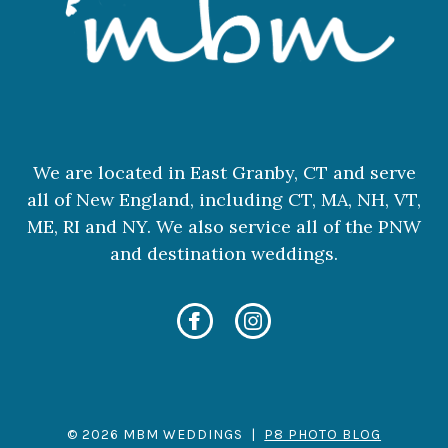
We are located in East Granby, CT and serve
all of New England, including CT, MA, NH, VT,
ME, RI and NY. We also service all of the PNW
and destination weddings.
© 2026 MBM WEDDINGS
|
P8 PHOTO BLOG