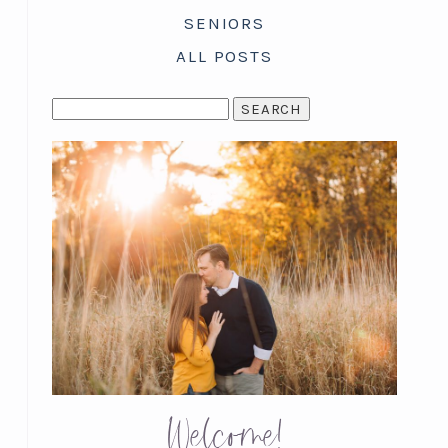
SENIORS
ALL POSTS
SEARCH
FOR:
Welcome!