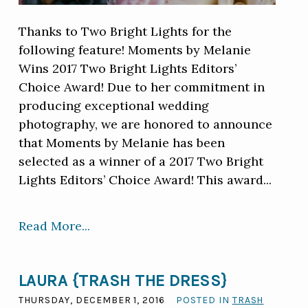
Thanks to Two Bright Lights for the
following feature! Moments by Melanie
Wins 2017 Two Bright Lights Editors’
Choice Award! Due to her commitment in
producing exceptional wedding
photography, we are honored to announce
that Moments by Melanie has been
selected as a winner of a 2017 Two Bright
Lights Editors’ Choice Award! This award...
Read More...
LAURA {TRASH THE DRESS}
THURSDAY, DECEMBER 1, 2016
POSTED IN
TRASH