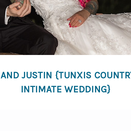
 AND JUSTIN {TUNXIS COUNTR
INTIMATE WEDDING}