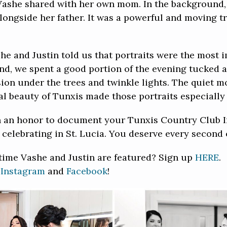
Vashe shared with her own mom. In the background, 
ngside her father. It was a powerful and moving tri
he and Justin told us that portraits were the most i
nd, we spent a good portion of the evening tucked 
ssion under the trees and twinkle lights. The quiet
l beauty of Tunxis made those portraits especially
ch an honor to document your Tunxis Country Club 
celebrating in St. Lucia. You deserve every second o
 time Vashe and Justin are featured? Sign up
HERE
.
n
Instagram
and
Facebook
!