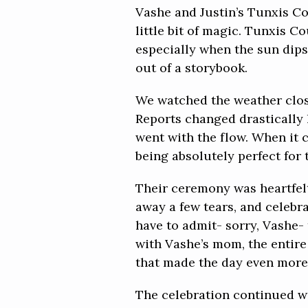
Vashe and Justin’s Tunxis C
little bit of magic. Tunxis C
especially when the sun dips 
out of a storybook.
We watched the weather close
Reports changed drastically 
went with the flow. When it 
being absolutely perfect for 
Their ceremony was heartfelt
away a few tears, and celebr
have to admit- sorry, Vashe-
with Vashe’s mom, the entire
that made the day even more
The celebration continued wi