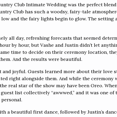
ountry Club Intimate Wedding was the perfect blend
ountry Club has such a woodsy, fairy-tale atmosphere
low and the fairy lights begin to glow. The setting 
ly all day, refreshing forecasts that seemed deter
hour by hour, but Vashe and Justin didn’t let anyth
came time to decide on their ceremony location, th
them. And the results were beautiful.
 and joyful. Guests learned more about their love s
ated right alongside them. And while the ceremony 
 the real star of the show may have been Oreo. Whe
 guest list collectively “awwwed,” and it was one o
 personal.
th a beautiful first dance, followed by Justin’s dan