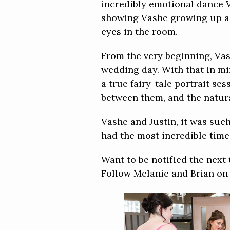
incredibly emotional dance 
showing Vashe growing up alo
eyes in the room.
From the very beginning, Vas
wedding day. With that in mi
a true fairy-tale portrait se
between them, and the natura
Vashe and Justin, it was su
had the most incredible time 
Want to be notified the next
Follow Melanie and Brian o