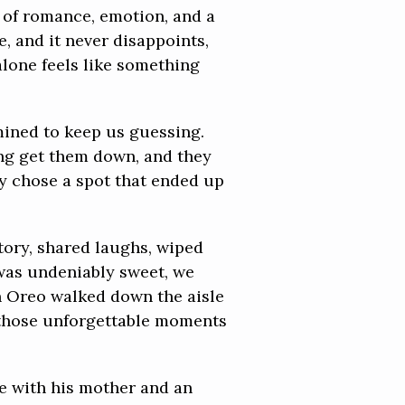
 of romance, emotion, and a
, and it never disappoints,
alone feels like something
mined to keep us guessing.
ing get them down, and they
ey chose a spot that ended up
tory, shared laughs, wiped
was undeniably sweet, we
n Oreo walked down the aisle
f those unforgettable moments
ce with his mother and an