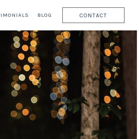
CONTACT
TIMONIALS
BLOG