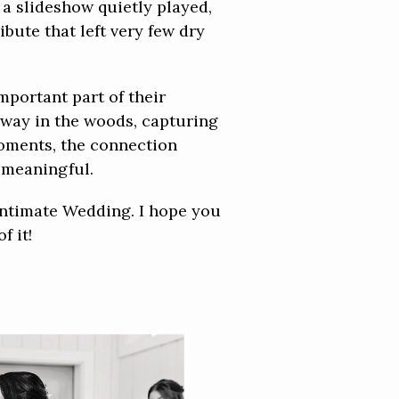
a slideshow quietly played,
bute that left very few dry
mportant part of their
away in the woods, capturing
 moments, the connection
 meaningful.
Intimate Wedding. I hope you
f it!