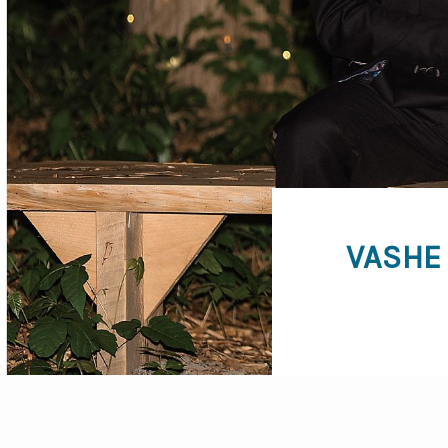
VASHE