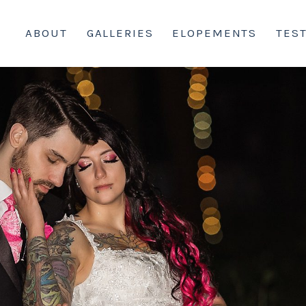
ABOUT
GALLERIES
ELOPEMENTS
TES