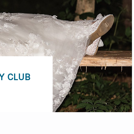
Y CLUB