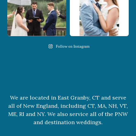
Follow on Instagram
We are located in East Granby, CT and serve
all of New England, including CT, MA, NH, VT,
ME, RI and NY. We also service all of the PNW
and destination weddings.