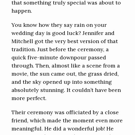
that something truly special was about to
happen.
You know how they say rain on your
wedding day is good luck? Jennifer and
Mitchell got the very best version of that
tradition. Just before the ceremony, a
quick five-minute downpour passed
through. Then, almost like a scene from a
movie, the sun came out, the grass dried,
and the sky opened up into something
absolutely stunning. It couldn’t have been
more perfect.
Their ceremony was officiated by a close
friend, which made the moment even more
meaningful. He did a wonderful job! He