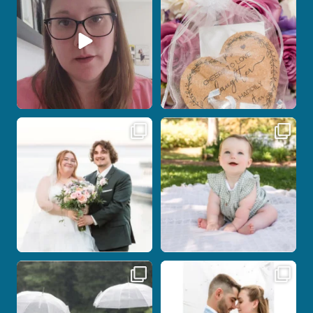
12
0
1
0
Post Comment
Some wedding days just feel meant to
Here`s your reminder that once I`m
be.
your
...
...
27
2
14
0
Nicki and Drew`s wedding day came
A beautiful day, heartfelt vows, and a
with just the
...
stunning
...
11
1
21
0