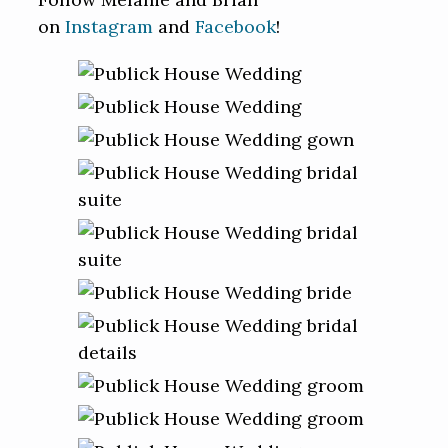
on
Instagram
and
Facebook
!