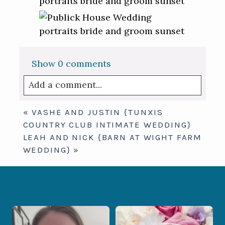
Show
0 comments
Add a comment...
Your email is
never published or shared.
«
VASHE AND JUSTIN {TUNXIS
Required fields are marked *
COUNTRY CLUB INTIMATE WEDDING}
LEAH AND NICK {BARN AT WIGHT FARM
WEDDING}
»
When your photographer and your
Some love stories are meant to be shared
officiant are
...
with the
...