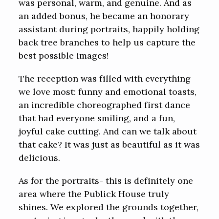
was personal, warm, and genuine. And as
an added bonus, he became an honorary
assistant during portraits, happily holding
back tree branches to help us capture the
best possible images!
The reception was filled with everything
we love most: funny and emotional toasts,
an incredible choreographed first dance
that had everyone smiling, and a fun,
joyful cake cutting. And can we talk about
that cake? It was just as beautiful as it was
delicious.
As for the portraits- this is definitely one
area where the Publick House truly
shines. We explored the grounds together,