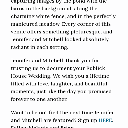
capturing images by the pond with the
barns in the background, along the
charming white fence, and in the perfectly
manicured meadow. Every corner of this
venue offers something picturesque, and
Jennifer and Mitchell looked absolutely
radiant in each setting.
Jennifer and Mitchell, thank you for
trusting us to document your Publick
House Wedding. We wish you a lifetime
filled with love, laughter, and beautiful
moments, just like the day you promised
forever to one another.
Want to be notified the next time Jennifer
and Mitchell are featured? Sign up
HERE
.
Follow Melanie and Brian