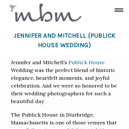
JENNIFER AND MITCHELL {PUBLICK
HOUSE WEDDING}
Jennifer and Mitchell’s
Publick House
Wedding was the perfect blend of historic
elegance, heartfelt moments, and joyful
celebration. And we were so honored to be
their wedding photographers for such a
beautiful day.
The Publick House in Sturbridge,
Massachusetts is one of those venues that