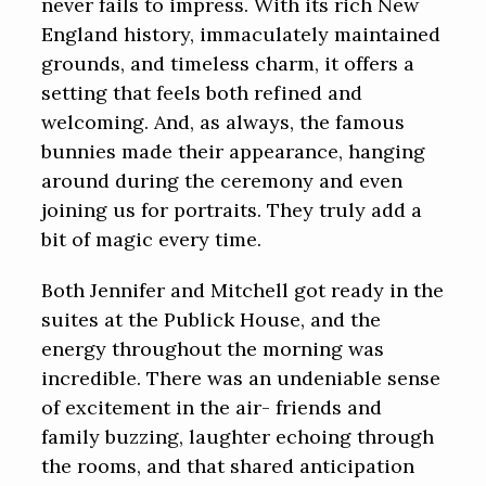
never fails to impress. With its rich New
England history, immaculately maintained
grounds, and timeless charm, it offers a
setting that feels both refined and
welcoming. And, as always, the famous
bunnies made their appearance, hanging
around during the ceremony and even
joining us for portraits. They truly add a
bit of magic every time.
Both Jennifer and Mitchell got ready in the
suites at the Publick House, and the
energy throughout the morning was
incredible. There was an undeniable sense
of excitement in the air- friends and
family buzzing, laughter echoing through
the rooms, and that shared anticipation