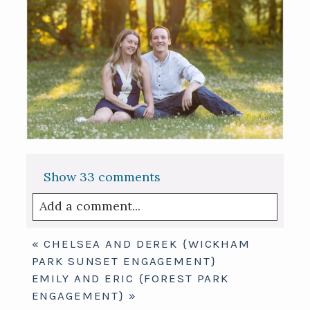
Show
33 comments
Add a comment...
Your email is
never published or shared.
«
CHELSEA AND DEREK {WICKHAM
Required fields are marked *
PARK SUNSET ENGAGEMENT}
EMILY AND ERIC {FOREST PARK
ENGAGEMENT}
»