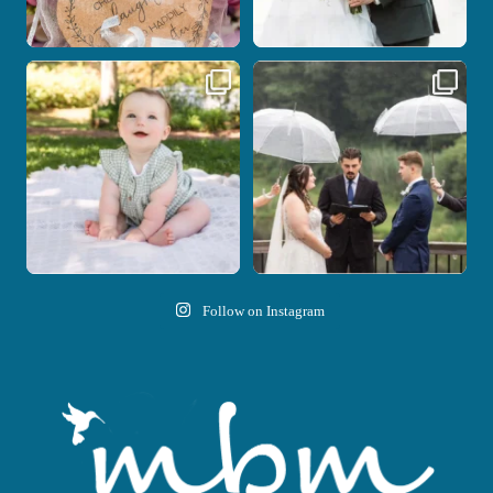
Here`s your reminder that once I`m
Nicki and Drew`s wedding day came
your
...
with just the
...
28
2
11
1
Follow on Instagram