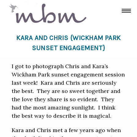
KARA AND CHRIS {WICKHAM PARK
SUNSET ENGAGEMENT}
I got to photograph Chris and Kara’s
Wickham Park sunset engagement session
last week! Kara and Chris are seriously
the best. They are so sweet together and
the love they share is so evident. They
had the most amazing sunlight. I think
the best way to describe it is magical.
Kara and Chris met a few years ago when