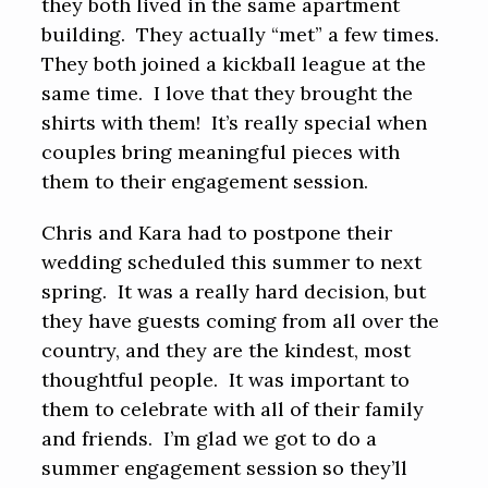
they both lived in the same apartment
building. They actually “met” a few times.
They both joined a kickball league at the
same time. I love that they brought the
shirts with them! It’s really special when
couples bring meaningful pieces with
them to their engagement session.
Chris and Kara had to postpone their
wedding scheduled this summer to next
spring. It was a really hard decision, but
they have guests coming from all over the
country, and they are the kindest, most
thoughtful people. It was important to
them to celebrate with all of their family
and friends. I’m glad we got to do a
summer engagement session so they’ll