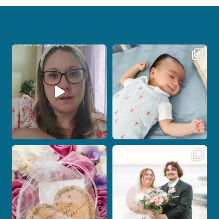
If you are feeling stressed out by trying
I don’t often get the chance to
to
...
photograph
...
7
0
18
0
Post Comment
Some love stories are meant to be shared
Some wedding days just feel meant to
with the
...
be.
...
1
0
14
0