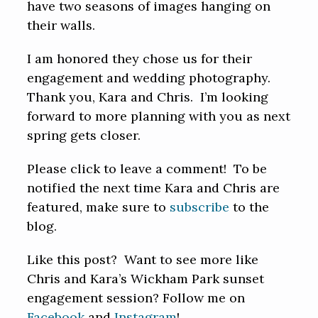
have two seasons of images hanging on
their walls.
I am honored they chose us for their
engagement and wedding photography.
Thank you, Kara and Chris. I’m looking
forward to more planning with you as next
spring gets closer.
Please click to leave a comment! To be
notified the next time Kara and Chris are
featured, make sure to
subscribe
to the
blog.
Like this post? Want to see more like
Chris and Kara’s Wickham Park sunset
engagement session? Follow me on
Facebook
and
Instagram
!