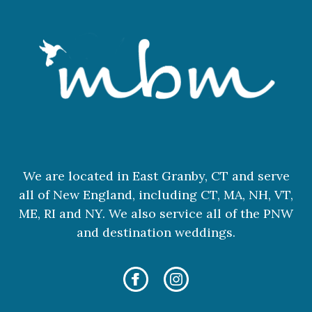
We are located in East Granby, CT and serve
all of New England, including CT, MA, NH, VT,
ME, RI and NY. We also service all of the PNW
and destination weddings.