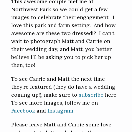
This awesome couple met me at
Northwest Park so we could get a few
images to celebrate their engagement. I
love this park and farm setting. And how
awesome are these two dressed!? I can’t
wait to photograph Matt and Carrie on
their wedding day, and Matt, you better
believe I’ll be asking you to pick her up
then, too!
To see Carrie and Matt the next time
they’re featured (they do have a wedding
coming up!), make sure to
subscribe
here.
To see more images, follow me on
Facebook
and
Instagram
.
Please leave Matt and Carrie some love