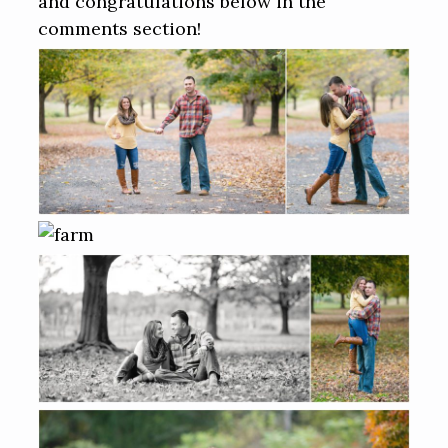
and congratulations below in the
comments section!