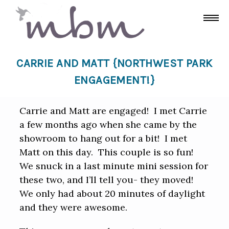
CARRIE AND MATT {NORTHWEST PARK
ENGAGEMENT!}
Carrie and Matt are engaged! I met Carrie
a few months ago when she came by the
showroom to hang out for a bit! I met
Matt on this day. This couple is so fun!
We snuck in a last minute mini session for
these two, and I’ll tell you- they moved!
We only had about 20 minutes of daylight
and they were awesome.