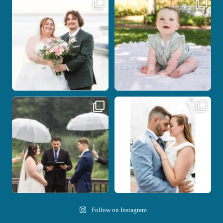
Some wedding days just feel meant to
Here`s your reminder that once I`m
be.
your
...
...
28
2
14
0
Nicki and Drew`s wedding day came
A beautiful day, heartfelt vows, and a
with just the
...
stunning
...
11
1
21
0
Follow on Instagram