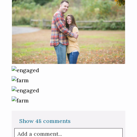
Show
48 comments
Add a comment...