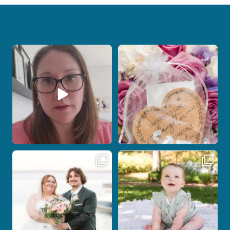
When your photographer and your
Some love stories are meant to be shared
officiant are
...
with the
...
12
0
1
0
Post Comment
Some wedding days just feel meant to
Here`s your reminder that once I`m
be.
your
...
...
27
2
14
0