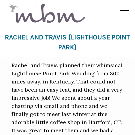
RACHEL AND TRAVIS {LIGHTHOUSE POINT
PARK}
Rachel and Travis planned their whimsical
Lighthouse Point Park Wedding from 800
miles away, in Kentucky. That could not
have been an easy feat, and they did a very
impressive job! We spent about a year
chatting via email and phone and we
finally got to meet last winter at this
adorable little coffee shop in Hartford, CT.
It was great to meet them and we had a