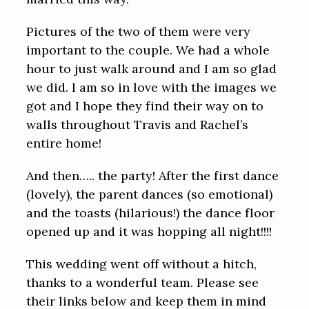
Pictures of the two of them were very
important to the couple. We had a whole
hour to just walk around and I am so glad
we did. I am so in love with the images we
got and I hope they find their way on to
walls throughout Travis and Rachel’s
entire home!
And then….. the party! After the first dance
(lovely), the parent dances (so emotional)
and the toasts (hilarious!) the dance floor
opened up and it was hopping all night!!!!
This wedding went off without a hitch,
thanks to a wonderful team. Please see
their links below and keep them in mind