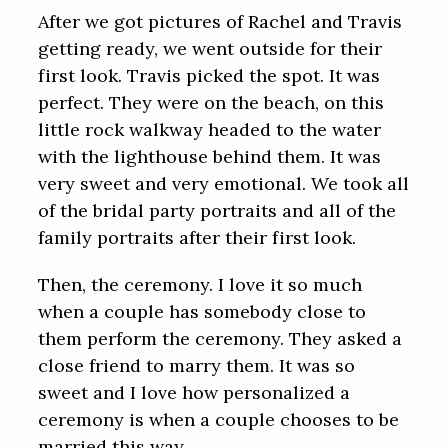
After we got pictures of Rachel and Travis
getting ready, we went outside for their
first look. Travis picked the spot. It was
perfect. They were on the beach, on this
little rock walkway headed to the water
with the lighthouse behind them. It was
very sweet and very emotional. We took all
of the bridal party portraits and all of the
family portraits after their first look.
Then, the ceremony. I love it so much
when a couple has somebody close to
them perform the ceremony. They asked a
close friend to marry them. It was so
sweet and I love how personalized a
ceremony is when a couple chooses to be
married this way.