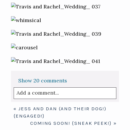
Show
20 comments
Add a comment...
Your email is
never published or shared.
«
JESS AND DAN (AND THEIR DOG!)
Required fields are marked *
{ENGAGED!}
COMING SOON! {SNEAK PEEK!}
»