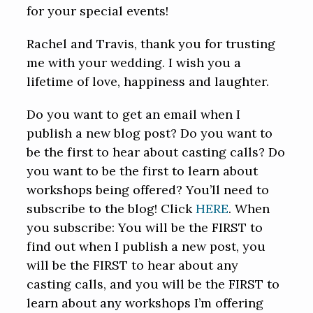
for your special events!
Rachel and Travis, thank you for trusting
me with your wedding. I wish you a
lifetime of love, happiness and laughter.
Do you want to get an email when I
publish a new blog post? Do you want to
be the first to hear about casting calls? Do
you want to be the first to learn about
workshops being offered? You’ll need to
subscribe to the blog! Click
HERE
. When
you subscribe: You will be the FIRST to
find out when I publish a new post, you
will be the FIRST to hear about any
casting calls, and you will be the FIRST to
learn about any workshops I’m offering