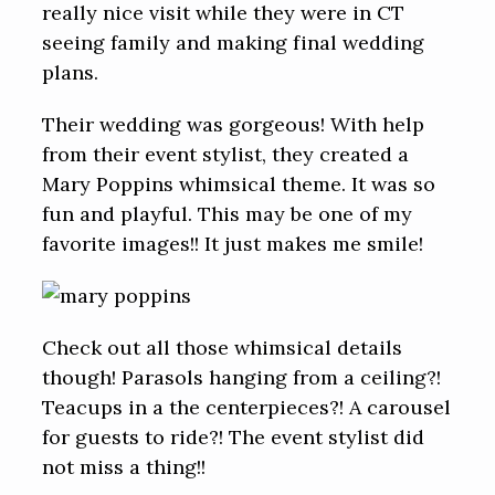
really nice visit while they were in CT
seeing family and making final wedding
plans.
Their wedding was gorgeous! With help
from their event stylist, they created a
Mary Poppins whimsical theme. It was so
fun and playful. This may be one of my
favorite images!! It just makes me smile!
Check out all those whimsical details
though! Parasols hanging from a ceiling?!
Teacups in a the centerpieces?! A carousel
for guests to ride?! The event stylist did
not miss a thing!!