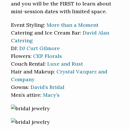
and you will be the FIRST to learn about
mini-session dates with limited space.
Event Styling:
More than a Moment
Catering and Ice Cream Bar:
David Alan
Catering
DJ:
DJ Curt Gilmore
Flowers:
CEP Florals
Couch Rental:
Luxe and Rust
Hair and Makeup:
Crystal Vazquez and
Company
Gowns:
David’s Bridal
Men’s attire:
Macy’s