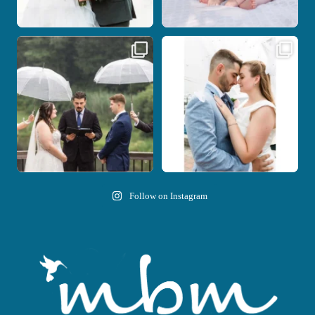
Nicki and Drew`s wedding day came
A beautiful day, heartfelt vows, and a
with just the
...
stunning
...
11
1
21
0
Follow on Instagram