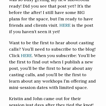
ready! Did you see that post yet? It’s the
before the after! I still have some BIG
plans for the space, but I’m ready to have
friends and clients visit.
HERE
is the post
if you haven’t seen it yet!
Want to be the first to hear about casting
calls? You’ll need to subscribe to the blog!
Click
HERE
. When you subscribe: You’ll be
the first to find out when I publish a new
post, you’ll be the first to hear about any
casting calls, and you’ll be the first to
learn about any workhops I’m offering and
mini-session dates with limited space.
Kristin and John came out for their
session just days after they tied the knot!