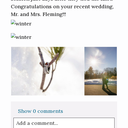
Congratulations on your recent wedding,
Mr. and Mrs. Fleming!!!
Show
0 comments
Add a comment...