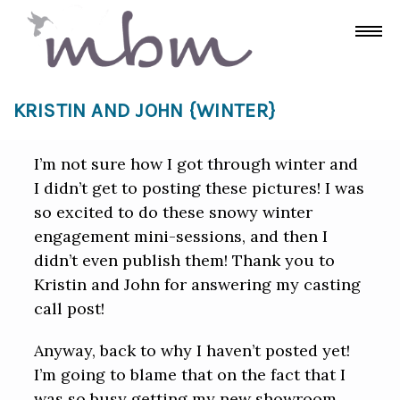
KRISTIN AND JOHN {WINTER}
I’m not sure how I got through winter and
I didn’t get to posting these pictures! I was
so excited to do these snowy winter
engagement mini-sessions, and then I
didn’t even publish them! Thank you to
Kristin and John for answering my casting
call post!
Anyway, back to why I haven’t posted yet!
I’m going to blame that on the fact that I
was so busy getting my new showroom