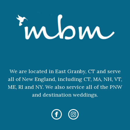
We are located in East Granby, CT and serve
all of New England, including CT, MA, NH, VT,
ME, RI and NY. We also service all of the PNW
and destination weddings.