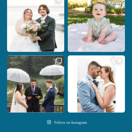
be.
your
...
...
28
2
14
0
Nicki and Drew`s wedding day came
A beautiful day, heartfelt vows, and a
with just the
...
stunning
...
11
1
21
0
Follow on Instagram