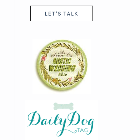
LET'S TALK