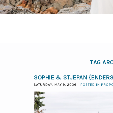
TAG AR
SOPHIE & STJEPAN {ENDERS
SATURDAY, MAY 9, 2026
POSTED IN
PROP