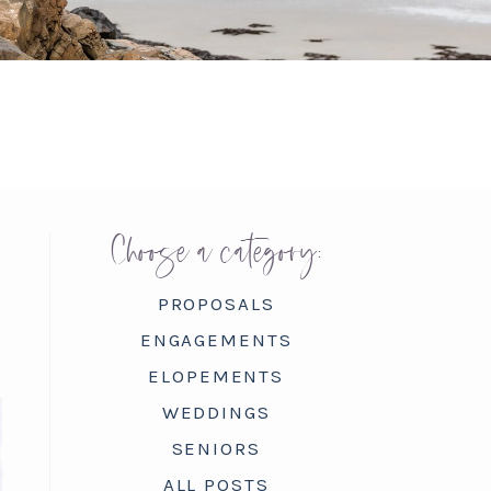
Choose a category:
PROPOSALS
ENGAGEMENTS
ELOPEMENTS
WEDDINGS
SENIORS
ALL POSTS