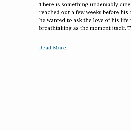
There is something undeniably cine
reached out a few weeks before his a
he wanted to ask the love of his lif
breathtaking as the moment itself. T
Read More...