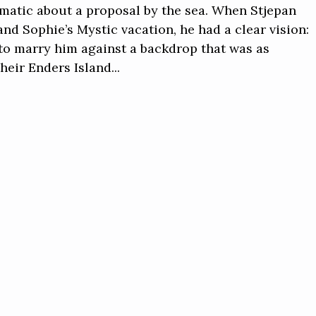
matic about a proposal by the sea. When Stjepan
nd Sophie’s Mystic vacation, he had a clear vision:
e to marry him against a backdrop that was as
heir Enders Island...