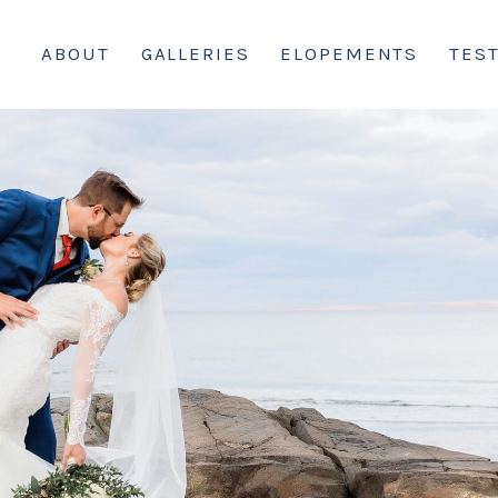
ABOUT
GALLERIES
ELOPEMENTS
TES