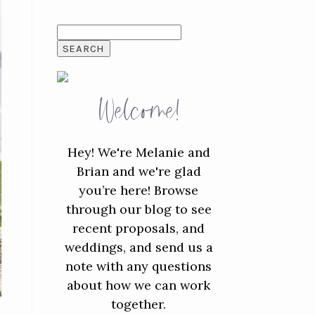
SEARCH
FOR:
Welcome!
Hey! We're Melanie and
Brian and we're glad
you’re here! Browse
through our blog to see
recent proposals, and
weddings, and send us a
note with any questions
about how we can work
together.