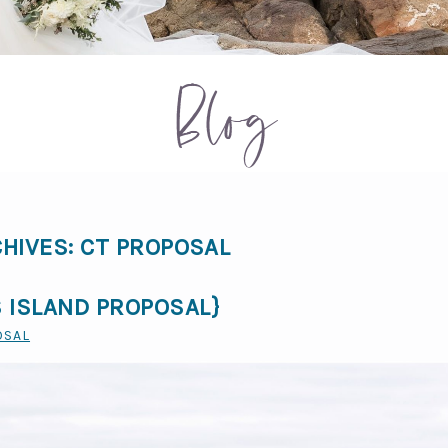
Blog
CHIVES:
CT PROPOSAL
 ISLAND PROPOSAL}
OSAL