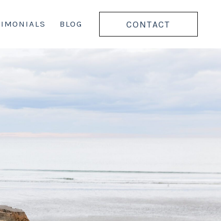
CONTACT
TIMONIALS
BLOG