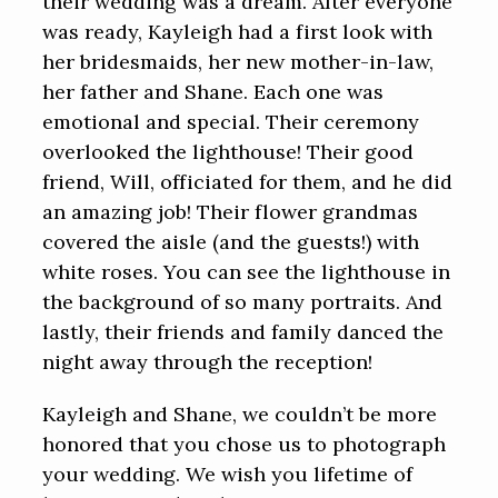
their wedding was a dream. After everyone
was ready, Kayleigh had a first look with
her bridesmaids, her new mother-in-law,
her father and Shane. Each one was
emotional and special. Their ceremony
overlooked the lighthouse! Their good
friend, Will, officiated for them, and he did
an amazing job! Their flower grandmas
covered the aisle (and the guests!) with
white roses. You can see the lighthouse in
the background of so many portraits. And
lastly, their friends and family danced the
night away through the reception!
Kayleigh and Shane, we couldn’t be more
honored that you chose us to photograph
your wedding. We wish you lifetime of