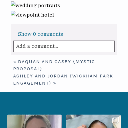
Show
0 comments
Add a comment...
Your email is
never published or shared.
«
DAQUAN AND CASEY {MYSTIC
Required fields are marked *
PROPOSAL}
ASHLEY AND JORDAN {WICKHAM PARK
ENGAGEMENT}
»
If you are feeling stressed out by trying
I don’t often get the chance to
to
...
photograph
...