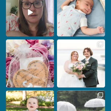
7
0
18
0
Post Comment
Some love stories are meant to be shared
Some wedding days just feel meant to
with the
...
be.
...
1
0
14
0
Here`s your reminder that once I`m
Nicki and Drew`s wedding day came
your
...
with just the
...
28
2
11
1