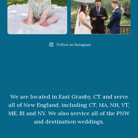
Follow on Instagram
We are located in East Granby, CT and serve
all of New England, including CT, MA, NH, VT,
ME, RI and NY. We also service all of the PNW
and destination weddings.