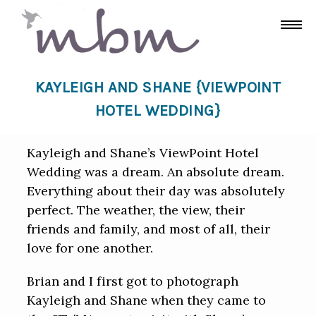
KAYLEIGH AND SHANE {VIEWPOINT
HOTEL WEDDING}
Kayleigh and Shane’s ViewPoint Hotel
Wedding was a dream. An absolute dream.
Everything about their day was absolutely
perfect. The weather, the view, their
friends and family, and most of all, their
love for one another.
Brian and I first got to photograph
Kayleigh and Shane when they came to