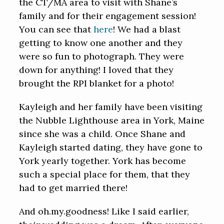
the CT/MA area to visit with Shane’s
family and for their engagement session!
You can see that
here
! We had a blast
getting to know one another and they
were so fun to photograph. They were
down for anything! I loved that they
brought the RPI blanket for a photo!
Kayleigh and her family have been visiting
the Nubble Lighthouse area in York, Maine
since she was a child. Once Shane and
Kayleigh started dating, they have gone to
York yearly together. York has become
such a special place for them, that they
had to get married there!
And oh.my.goodness! Like I said earlier,