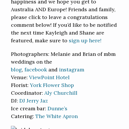
happiness and we hope you get to
Australia AND Europe! Friends and family,
please click to leave a congratulations
comment below! If you’d like to be notified
the next time Kayleigh and Shane are
featured, make sure to
sign up here!
Photographers: Melanie and Brian of mbm
weddings on the
blog
,
facebook
and
instagram
Venue:
ViewPoint Hotel
Florist:
York Flower Shop
Coordinator:
Aly Churchill
DJ:
DJ Jerry Jaz
Ice cream bar:
Dunne’s
Catering:
The White Apron