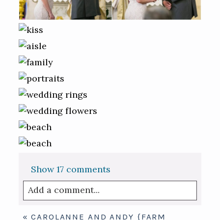
Show
17 comments
Add a comment...
Your email is
never published or shared.
«
CAROLANNE AND ANDY {FARM