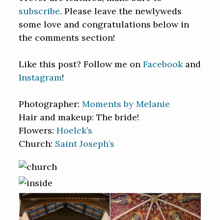
subscribe
. Please leave the newlyweds
some love and congratulations below in
the comments section!
Like this post? Follow me on
Facebook
and
Instagram
!
Photographer:
Moments by Melanie
Hair and makeup: The bride!
Flowers:
Hoelck’s
Church:
Saint Joseph’s