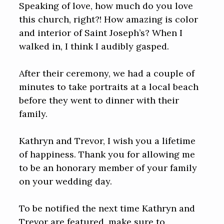
Speaking of love, how much do you love
this church, right?! How amazing is color
and interior of Saint Joseph’s? When I
walked in, I think I audibly gasped.
After their ceremony, we had a couple of
minutes to take portraits at a local beach
before they went to dinner with their
family.
Kathryn and Trevor, I wish you a lifetime
of happiness. Thank you for allowing me
to be an honorary member of your family
on your wedding day.
To be notified the next time Kathryn and
Trevor are featured, make sure to