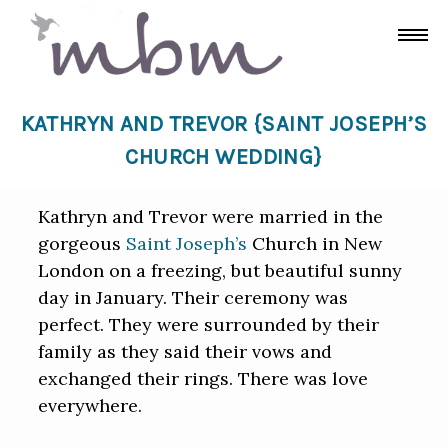
KATHRYN AND TREVOR {SAINT JOSEPH’S
CHURCH WEDDING}
Kathryn and Trevor were married in the
gorgeous
Saint Joseph’s
Church in New
London on a freezing, but beautiful sunny
day in January. Their ceremony was
perfect. They were surrounded by their
family as they said their vows and
exchanged their rings. There was love
everywhere.