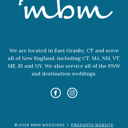
We are located in East Granby, CT and serve
all of New England, including CT, MA, NH, VT,
ME, RI and NY. We also service all of the PNW
and destination weddings.
© 2026 MBM WEDDINGS
|
PROPHOTO WEBSITE