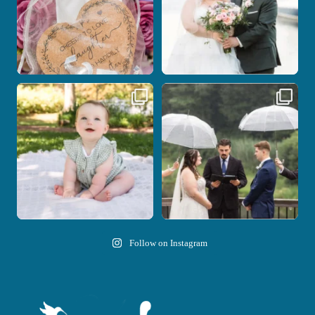
Here`s your reminder that once I`m
Nicki and Drew`s wedding day came
your
...
with just the
...
28
2
11
1
Follow on Instagram